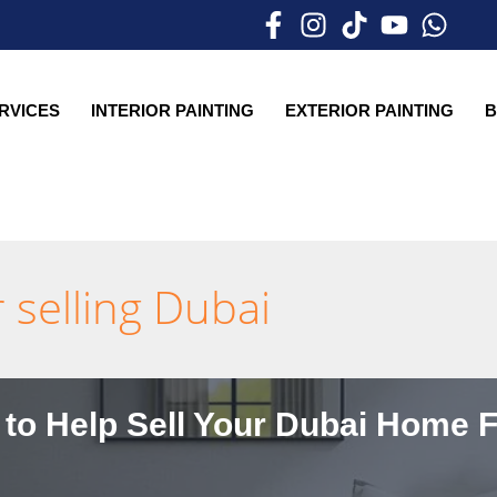
ERVICES
INTERIOR PAINTING
EXTERIOR PAINTING
B
 selling Dubai
 to Help Sell Your Dubai Home F