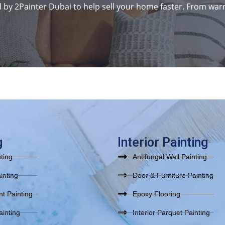
y 2Painter Dubai to help sell your home faster. From warm
g
Interior Painting
nting
Antifungal Wall Painting
inting
Door & Furniture Painting
t Painting
Epoxy Flooring
inting
Interior Parquet Painting