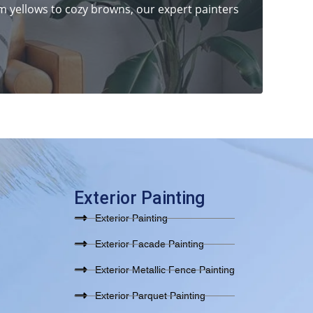
 yellows to cozy browns, our expert painters
Exterior Painting
Exterior Painting
Exterior Facade Painting
Exterior Metallic Fence Painting
Exterior Parquet Painting