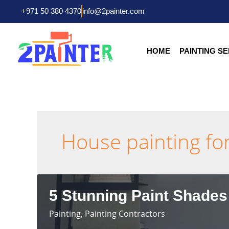
Skip
+971 50 380 4370
info@2painter.com
to
content
HOME
PAINTING S
House painting for
5 Stunning Paint Shades
Painting
,
Painting Contractors