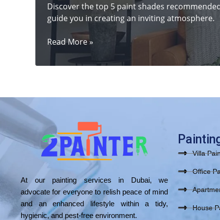
Discover the top 5 paint shades recommended b
guide you in creating an inviting atmosphere.
5
Read More »
Stunning
Paint
Shades
to
Help
Sell
Your
Dubai
Paintin
Home
Villa Pai
Faster
Office Pa
At our painting services in Dubai, we
Apartmen
advocate for everyone to relish peace of mind
and an enhanced lifestyle within a tidy,
House Pa
hygienic, and pest-free environment.