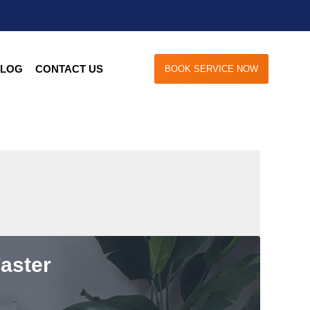
LOG
CONTACT US
BOOK SERVICE NOW
aster