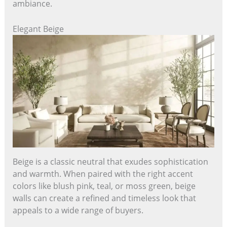
ambiance.
Elegant Beige
Beige is a classic neutral that exudes sophistication
and warmth. When paired with the right accent
colors like blush pink, teal, or moss green, beige
walls can create a refined and timeless look that
appeals to a wide range of buyers.