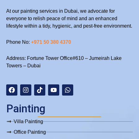
At our painting services in Dubai, we advocate for
everyone to relish peace of mind and an enhanced
lifestyle within a tidy, hygienic, and pest-free environment.
Phone No:
+971 50 380 4370
Address: Fortune Tower Office#610 – Jumeirah Lake
Towers – Dubai
F
I
T
Y
W
a
n
i
o
h
c
s
k
u
a
e
t
t
t
t
b
a
o
u
s
Painting
o
g
k
b
a
o
r
e
p
Villa Painting
k
a
p
m
Office Painting