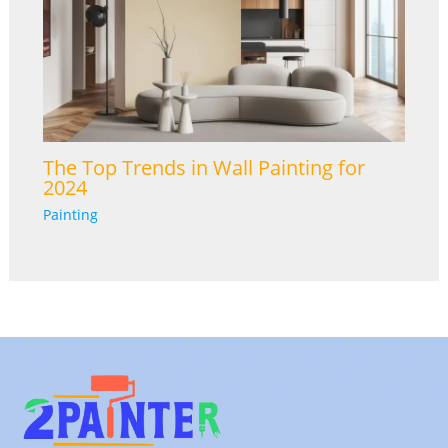
The Top Trends in Wall Painting for
2024
Painting