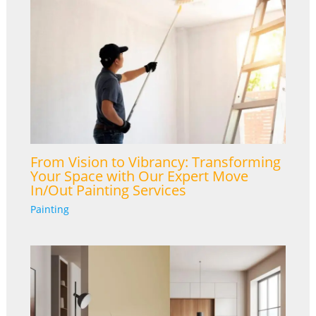
From Vision to Vibrancy: Transforming
Your Space with Our Expert Move
In/Out Painting Services
Painting