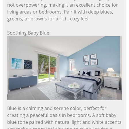
not overpowering, making it an excellent choice for
living areas or bedrooms. Pair it with deep blues,
greens, or browns for a rich, cozy feel.
Soothing Baby Blue
Blue is a calming and serene color, perfect for
creating a peaceful oasis in bedrooms. A soft baby
blue tone paired with natural light and white accents