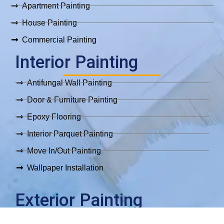
Apartment Painting
House Painting
Commercial Painting
Interior Painting
Antifungal Wall Painting
Door & Furniture Painting
Epoxy Flooring
Interior Parquet Painting
Move In/Out Painting
Wallpaper Installation
Exterior Painting
Exterior Painting