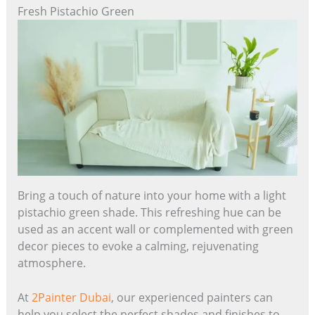
Fresh Pistachio Green
Bring a touch of nature into your home with a light
pistachio green shade. This refreshing hue can be
used as an accent wall or complemented with green
decor pieces to evoke a calming, rejuvenating
atmosphere.
At
2Painter Dubai
, our experienced painters can
help you select the perfect shades and finishes to