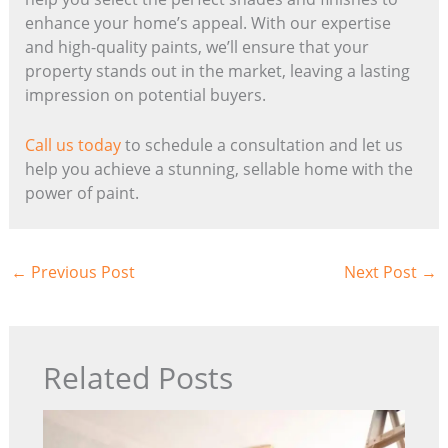
enhance your home’s appeal. With our expertise
and high-quality paints, we’ll ensure that your
property stands out in the market, leaving a lasting
impression on potential buyers.
Call us today
to schedule a consultation and let us
help you achieve a stunning, sellable home with the
power of paint.
←
Previous Post
Next Post
→
Related Posts