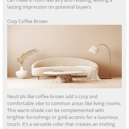
can make a room feel airy and relaxing, leaving a
lasting impression on potential buyers.
Cozy Coffee Brown
Neutrals like coffee brown add a cozy and
comfortable vibe to common areas like living rooms.
This warm shade can be complemented with
brighter furnishings or gold accents for a luxurious
touch. It’s a versatile color that creates an inviting