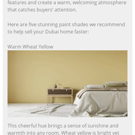
features and create a warm, welcoming atmosphere
that catches buyers’ attention.
Here are five stunning paint shades we recommend
to help sell your Dubai home faster:
Warm Wheat Yellow
This cheerful hue brings a sense of sunshine and
warmth into any room. Wheat yellow is bright yet