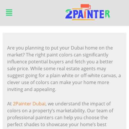
Skip
Main
to
Menu
content
Are you planning to put your Dubai home on the
market? The right paint colors can significantly
influence potential buyers and fetch you a better
sale price. While some real estate agents may
suggest going for a plain white or off-white canvas, a
clever use of colors can make your home more
inviting and appealing.
At
2Painter Dubai
, we understand the impact of
colors on a property’s marketability. Our team of
professional painters can help you choose the
perfect shades to showcase your home’s best