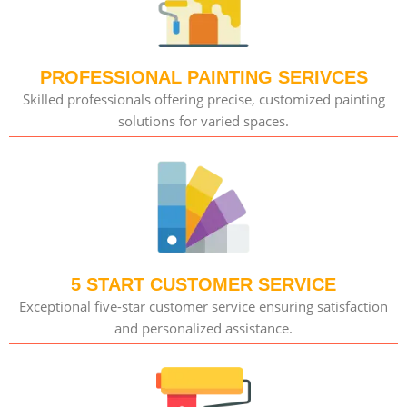
PROFESSIONAL PAINTING SERIVCES
Skilled professionals offering precise, customized painting
solutions for varied spaces.
5 START CUSTOMER SERVICE
Exceptional five-star customer service ensuring satisfaction
and personalized assistance.