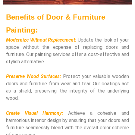
Benefits of Door & Furniture
Painting:
Modernize Without Replacement:
Update the look of your
space without the expense of replacing doors and
furniture. Our painting services offer a cost-effective and
stylish alternative.
Preserve Wood Surfaces:
Protect your valuable wooden
doors and furniture from wear and tear. Our coatings act
as a shield, preserving the integrity of the underlying
wood.
Create Visual Harmony:
Achieve a cohesive and
harmonious interior design by ensuring that your doors and
furniture seamlessly blend with the overall color scheme
of your space.