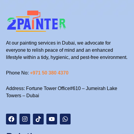
At our painting services in Dubai, we advocate for
everyone to relish peace of mind and an enhanced
lifestyle within a tidy, hygienic, and pest-free environment.
Phone No:
+971 50 380 4370
Address: Fortune Tower Office#610 – Jumeirah Lake
Towers – Dubai
F
I
T
Y
W
a
n
i
o
h
c
s
k
u
a
e
t
t
t
t