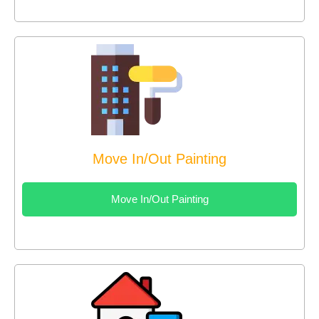
Move In/Out Painting
Move In/Out Painting