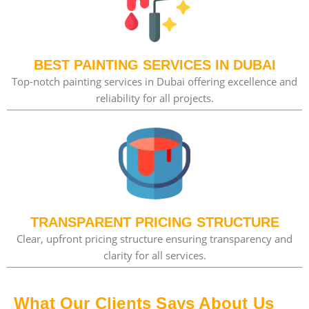
BEST PAINTING SERVICES IN DUBAI
Top-notch painting services in Dubai offering excellence and
reliability for all projects.
TRANSPARENT PRICING STRUCTURE
Clear, upfront pricing structure ensuring transparency and
clarity for all services.
What Our Clients Says About Us