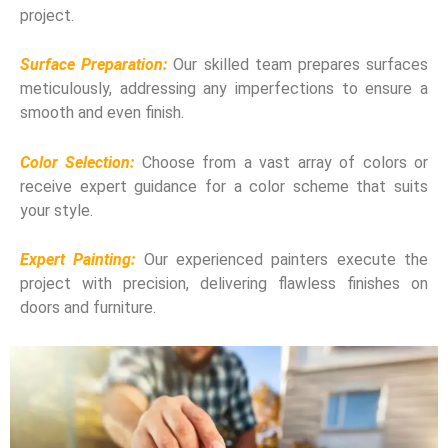
project.
Surface Preparation:
Our skilled team prepares surfaces
meticulously, addressing any imperfections to ensure a
smooth and even finish.
Color Selection:
Choose from a vast array of colors or
receive expert guidance for a color scheme that suits
your style.
Expert Painting:
Our experienced painters execute the
project with precision, delivering flawless finishes on
doors and furniture.