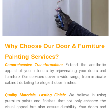
Why Choose Our Door & Furniture
Painting Services?
Comprehensive Transformation:
Extend the aesthetic
appeal of your interiors by rejuvenating your doors and
furniture. Our services cover a wide range, from intricate
cabinet detailing to elegant door finishes.
Quality Materials, Lasting Finish:
We believe in using
premium paints and finishes that not only enhance the
visual appeal but also ensure durability. Your doors and