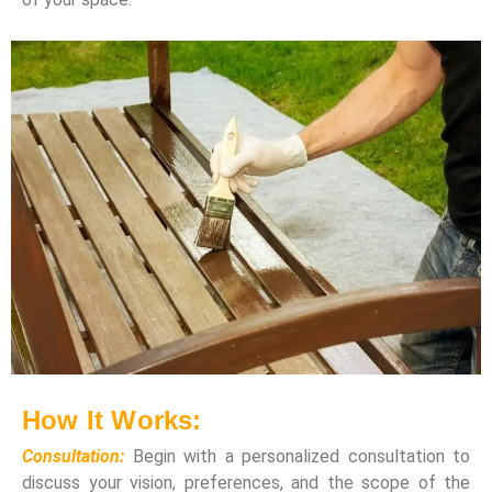
How It Works:
Consultation:
Begin with a personalized consultation to
discuss your vision, preferences, and the scope of the