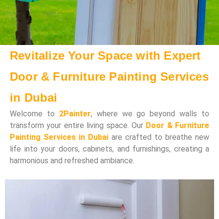
Revitalize Your Space with Expert
Door & Furniture Painting Services
in Dubai
Welcome to
2Painter
, where we go beyond walls to
transform your entire living space. Our
Door & Furniture
Painting Services in Dubai
are crafted to breathe new
life into your doors, cabinets, and furnishings, creating a
harmonious and refreshed ambiance.