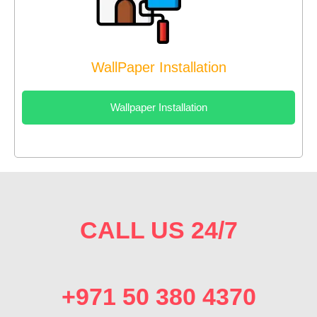
WallPaper Installation
Wallpaper Installation
CALL US 24/7
+971 50 380 4370