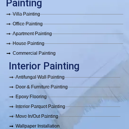
b
a
o
u
s
Painting
o
g
k
b
a
o
r
e
p
Villa Painting
k
a
p
m
Office Painting
Apartment Painting
House Painting
Commercial Painting
Interior Painting
Antifungal Wall Painting
Door & Furniture Painting
Epoxy Flooring
Interior Parquet Painting
Move In/Out Painting
Wallpaper Installation