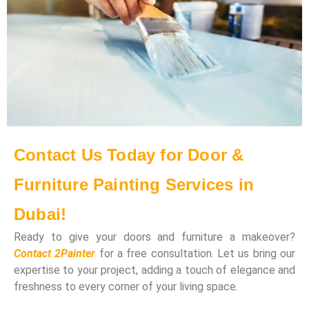
Contact Us Today for Door &
Furniture Painting Services in
Dubai!
Ready to give your doors and furniture a makeover?
Contact 2Painter
for a free consultation. Let us bring our
expertise to your project, adding a touch of elegance and
freshness to every corner of your living space.