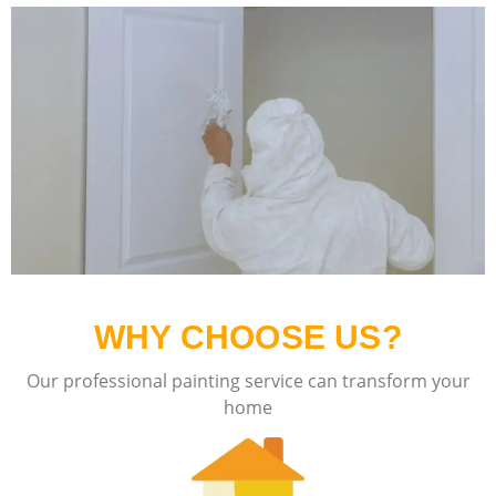
WHY CHOOSE US?
Our professional painting service can transform your
home