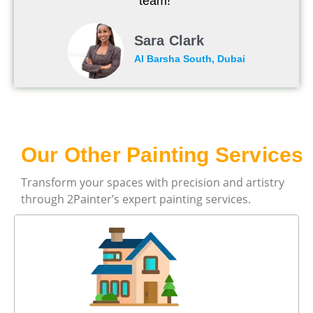
team!"
Sara Clark
Al Barsha South, Dubai
Our Other Painting Services
Transform your spaces with precision and artistry
through 2Painter’s expert painting services.