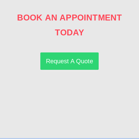
BOOK AN APPOINTMENT
TODAY
Request A Quote