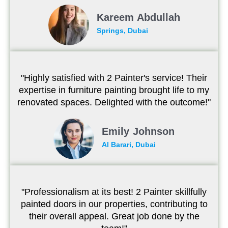
Kareem Abdullah
Springs, Dubai
"Highly satisfied with 2 Painter's service! Their
expertise in furniture painting brought life to my
renovated spaces. Delighted with the outcome!"
Emily Johnson
Al Barari, Dubai
"Professionalism at its best! 2 Painter skillfully
painted doors in our properties, contributing to
their overall appeal. Great job done by the