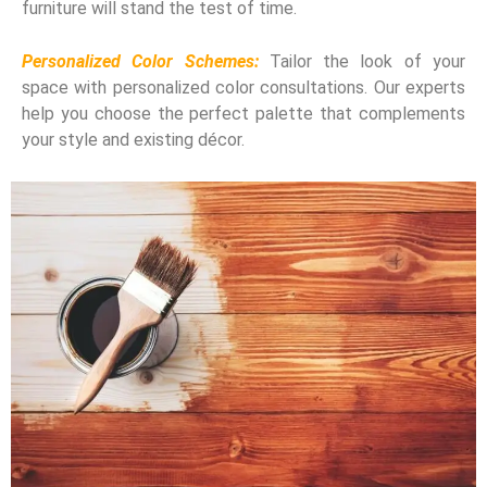
furniture will stand the test of time.
Personalized Color Schemes:
Tailor the look of your
space with personalized color consultations. Our experts
help you choose the perfect palette that complements
your style and existing décor.