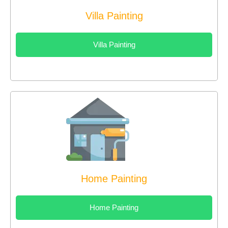
Villa Painting
Villa Painting
Home Painting
Home Painting