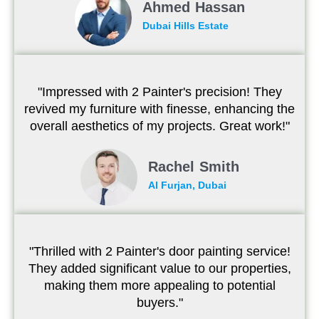
Ahmed Hassan
Dubai Hills Estate
"Impressed with 2 Painter's precision! They
revived my furniture with finesse, enhancing the
overall aesthetics of my projects. Great work!"
Rachel Smith
Al Furjan, Dubai
"Thrilled with 2 Painter's door painting service!
They added significant value to our properties,
making them more appealing to potential
buyers."