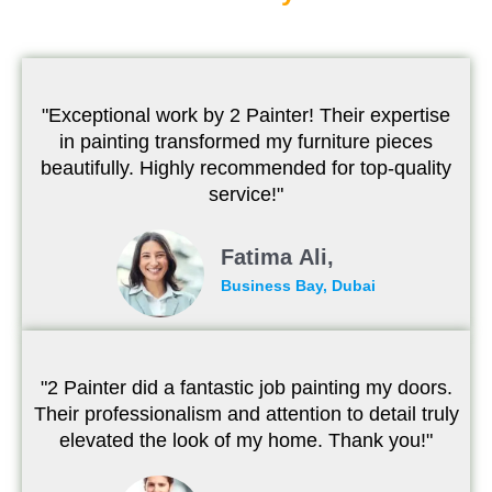
"Exceptional work by 2 Painter! Their expertise
in painting transformed my furniture pieces
beautifully. Highly recommended for top-quality
service!"
Fatima Ali,
Business Bay, Dubai
"2 Painter did a fantastic job painting my doors.
Their professionalism and attention to detail truly
elevated the look of my home. Thank you!"