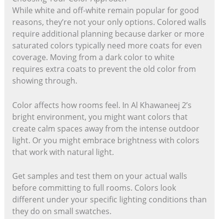
While white and off-white remain popular for good
reasons, they’re not your only options. Colored walls
require additional planning because darker or more
saturated colors typically need more coats for even
coverage. Moving from a dark color to white
requires extra coats to prevent the old color from
showing through.
Color affects how rooms feel. In Al Khawaneej 2’s
bright environment, you might want colors that
create calm spaces away from the intense outdoor
light. Or you might embrace brightness with colors
that work with natural light.
Get samples and test them on your actual walls
before committing to full rooms. Colors look
different under your specific lighting conditions than
they do on small swatches.