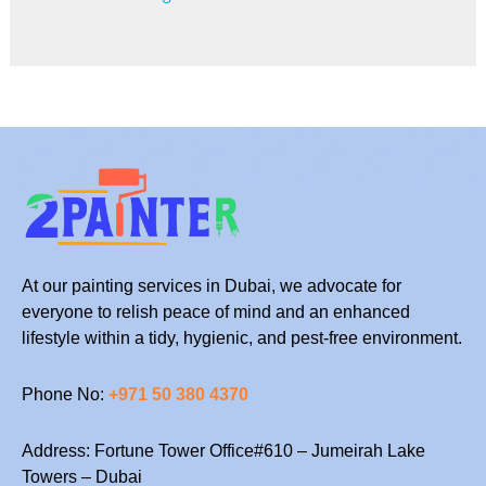
At our painting services in Dubai, we advocate for
everyone to relish peace of mind and an enhanced
lifestyle within a tidy, hygienic, and pest-free environment.
Phone No:
+971 50 380 4370
Address: Fortune Tower Office#610 – Jumeirah Lake
Towers – Dubai