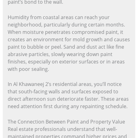
paint’s bond to the wall.
Humidity from coastal areas can reach your
neighborhood, particularly during certain months.
When moisture penetrates compromised paint, it
creates an environment for mold growth and causes
paint to bubble or peel. Sand and dust act like fine
abrasive particles, slowly wearing down paint
finishes, especially on exterior surfaces or in areas
with poor sealing.
In Al Khawaneej 2’s residential areas, you’ll notice
that south-facing walls and surfaces exposed to
direct afternoon sun deteriorate faster. These areas
need attention first during any repainting schedule.
The Connection Between Paint and Property Value
Real estate professionals understand that well-
maintained properties command higher prices and