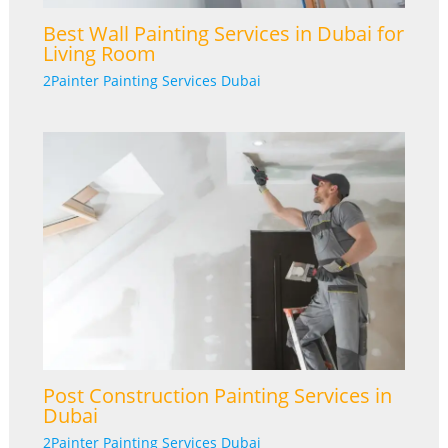
Best Wall Painting Services in Dubai for
Living Room
2Painter Painting Services Dubai
Post Construction Painting Services in
Dubai
2Painter Painting Services Dubai