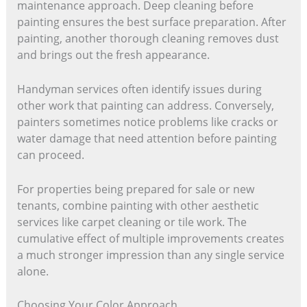
maintenance approach. Deep cleaning before
painting ensures the best surface preparation. After
painting, another thorough cleaning removes dust
and brings out the fresh appearance.
Handyman services often identify issues during
other work that painting can address. Conversely,
painters sometimes notice problems like cracks or
water damage that need attention before painting
can proceed.
For properties being prepared for sale or new
tenants, combine painting with other aesthetic
services like carpet cleaning or tile work. The
cumulative effect of multiple improvements creates
a much stronger impression than any single service
alone.
Choosing Your Color Approach