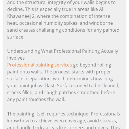
and the structural integrity of your walls begins to
decline. This is especially true in areas like Al
Khawaneej 2, where the combination of intense
heat, occasional humidity spikes, and windborne
sand creates challenging conditions for any painted
surface.
Understanding What Professional Painting Actually
Involves
Professional painting services
go beyond rolling
paint onto walls. The process starts with proper
surface preparation, which determines how long
your paint job will last. Surfaces need to be cleaned,
cracks filled, and rough patches smoothed before
any paint touches the wall.
The painting itself requires technique. Professionals
know how to achieve even coverage, avoid streaks,
and handle tricky areas like corners and edges. They