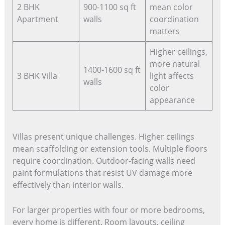
2 BHK
900-1100 sq ft
mean color
Apartment
walls
coordination
matters
Higher ceilings,
more natural
1400-1600 sq ft
3 BHK Villa
light affects
walls
color
appearance
Villas present unique challenges. Higher ceilings
mean scaffolding or extension tools. Multiple floors
require coordination. Outdoor-facing walls need
paint formulations that resist UV damage more
effectively than interior walls.
For larger properties with four or more bedrooms,
every home is different. Room layouts, ceiling