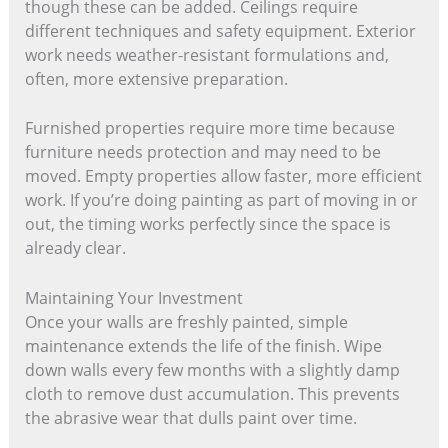
though these can be added. Ceilings require
different techniques and safety equipment. Exterior
work needs weather-resistant formulations and,
often, more extensive preparation.
Furnished properties require more time because
furniture needs protection and may need to be
moved. Empty properties allow faster, more efficient
work. If you’re doing painting as part of moving in or
out, the timing works perfectly since the space is
already clear.
Maintaining Your Investment
Once your walls are freshly painted, simple
maintenance extends the life of the finish. Wipe
down walls every few months with a slightly damp
cloth to remove dust accumulation. This prevents
the abrasive wear that dulls paint over time.