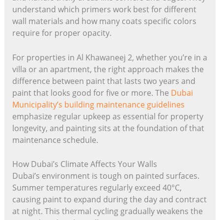
understand which primers work best for different
wall materials and how many coats specific colors
require for proper opacity.
For properties in Al Khawaneej 2, whether you’re in a
villa or an apartment, the right approach makes the
difference between paint that lasts two years and
paint that looks good for five or more. The
Dubai
Municipality’s building maintenance guidelines
emphasize regular upkeep as essential for property
longevity, and painting sits at the foundation of that
maintenance schedule.
How Dubai’s Climate Affects Your Walls
Dubai’s environment is tough on painted surfaces.
Summer temperatures regularly exceed 40°C,
causing paint to expand during the day and contract
at night. This thermal cycling gradually weakens the