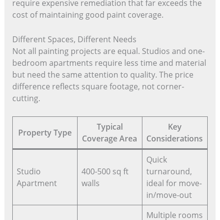
require expensive remediation that far exceeds the
cost of maintaining good paint coverage.
Different Spaces, Different Needs
Not all painting projects are equal. Studios and one-
bedroom apartments require less time and material
but need the same attention to quality. The price
difference reflects square footage, not corner-
cutting.
Typical
Key
Property Type
Coverage Area
Considerations
Quick
Studio
400-500 sq ft
turnaround,
Apartment
walls
ideal for move-
in/move-out
Multiple rooms