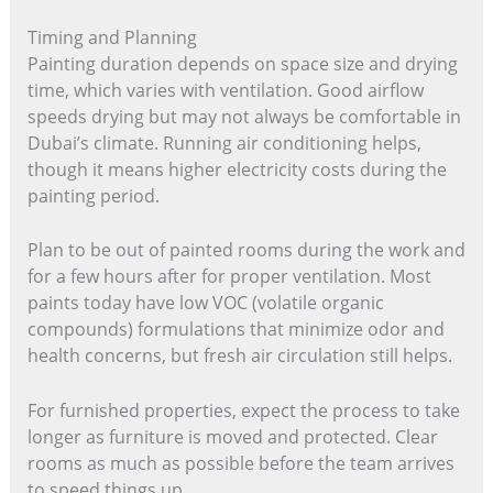
Timing and Planning
Painting duration depends on space size and drying
time, which varies with ventilation. Good airflow
speeds drying but may not always be comfortable in
Dubai’s climate. Running air conditioning helps,
though it means higher electricity costs during the
painting period.
Plan to be out of painted rooms during the work and
for a few hours after for proper ventilation. Most
paints today have low VOC (volatile organic
compounds) formulations that minimize odor and
health concerns, but fresh air circulation still helps.
For furnished properties, expect the process to take
longer as furniture is moved and protected. Clear
rooms as much as possible before the team arrives
to speed things up.