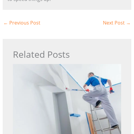
←
Previous Post
Next Post
→
Related Posts