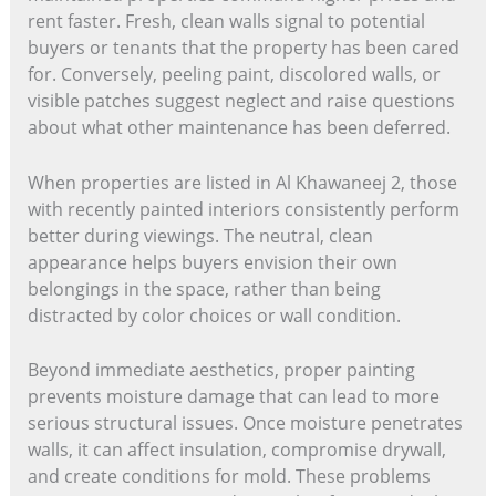
rent faster. Fresh, clean walls signal to potential
buyers or tenants that the property has been cared
for. Conversely, peeling paint, discolored walls, or
visible patches suggest neglect and raise questions
about what other maintenance has been deferred.
When properties are listed in Al Khawaneej 2, those
with recently painted interiors consistently perform
better during viewings. The neutral, clean
appearance helps buyers envision their own
belongings in the space, rather than being
distracted by color choices or wall condition.
Beyond immediate aesthetics, proper painting
prevents moisture damage that can lead to more
serious structural issues. Once moisture penetrates
walls, it can affect insulation, compromise drywall,
and create conditions for mold. These problems