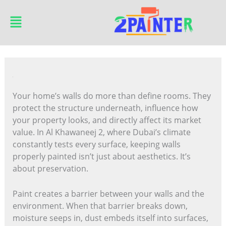
Skip
Main
to
Menu
content
Your home’s walls do more than define rooms. They
protect the structure underneath, influence how
your property looks, and directly affect its market
value. In Al Khawaneej 2, where Dubai’s climate
constantly tests every surface, keeping walls
properly painted isn’t just about aesthetics. It’s
about preservation.
Paint creates a barrier between your walls and the
environment. When that barrier breaks down,
moisture seeps in, dust embeds itself into surfaces,