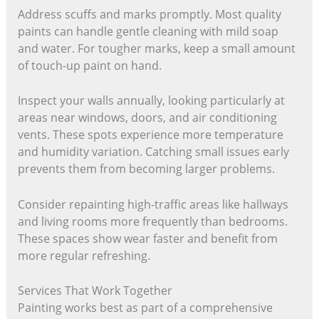
Address scuffs and marks promptly. Most quality
paints can handle gentle cleaning with mild soap
and water. For tougher marks, keep a small amount
of touch-up paint on hand.
Inspect your walls annually, looking particularly at
areas near windows, doors, and air conditioning
vents. These spots experience more temperature
and humidity variation. Catching small issues early
prevents them from becoming larger problems.
Consider repainting high-traffic areas like hallways
and living rooms more frequently than bedrooms.
These spaces show wear faster and benefit from
more regular refreshing.
Services That Work Together
Painting works best as part of a comprehensive