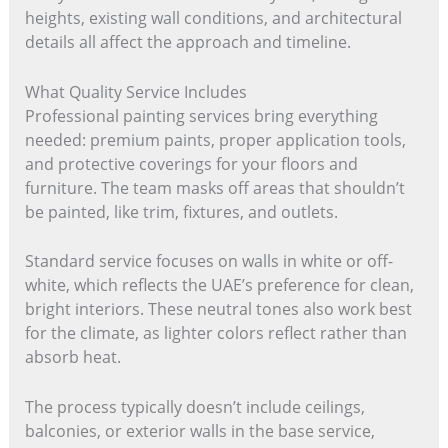
heights, existing wall conditions, and architectural
details all affect the approach and timeline.
What Quality Service Includes
Professional painting services bring everything
needed: premium paints, proper application tools,
and protective coverings for your floors and
furniture. The team masks off areas that shouldn’t
be painted, like trim, fixtures, and outlets.
Standard service focuses on walls in white or off-
white, which reflects the UAE’s preference for clean,
bright interiors. These neutral tones also work best
for the climate, as lighter colors reflect rather than
absorb heat.
The process typically doesn’t include ceilings,
balconies, or exterior walls in the base service,