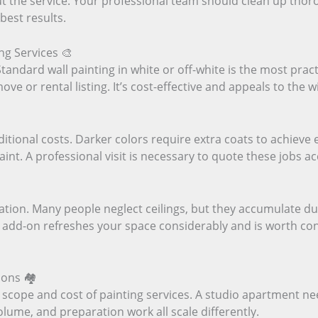
 the service. Your professional team should clean up thor
best results.
ng Services 🎨
Standard wall painting in white or off-white is the most prac
move or rental listing. It’s cost-effective and appeals to the 
ditional costs. Darker colors require extra coats to achieve e
aint. A professional visit is necessary to quote these jobs a
ration. Many people neglect ceilings, but they accumulate du
 add-on refreshes your space considerably and is worth consi
ons 🏘️
 scope and cost of painting services. A studio apartment ne
olume, and preparation work all scale differently.