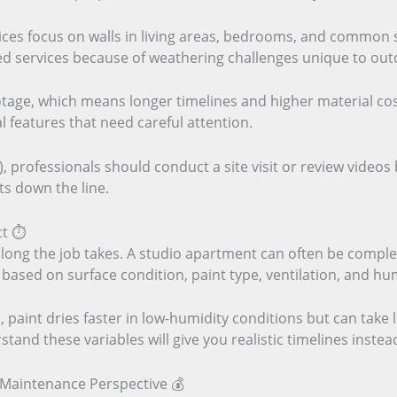
ices focus on walls in living areas, bedrooms, and common 
ized services because of weathering challenges unique to ou
otage, which means longer timelines and higher material co
al features that need careful attention.
, professionals should conduct a site visit or review videos
s down the line.
t ⏱️
long the job takes. A studio apartment can often be comple
s based on surface condition, paint type, ventilation, and hum
 paint dries faster in low-humidity conditions but can take l
tand these variables will give you realistic timelines instea
 Maintenance Perspective 💰