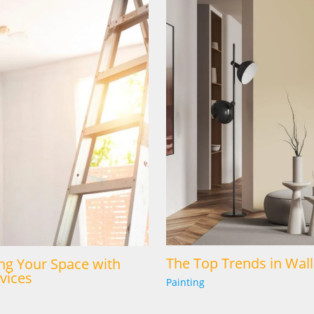
The Top Trends in Wall
ng Your Space with
vices
Painting