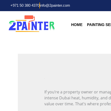
Skip
+971 50 380 4370
info@2painter.com
to
content
HOME
PAINTING S
If you’re a property owner or manag
intense Dubai heat, humidity, and d
value over time. That’s where profes