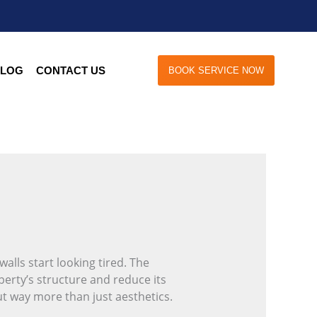
LOG
CONTACT US
BOOK SERVICE NOW
alls start looking tired. The
perty’s structure and reduce its
ut way more than just aesthetics.