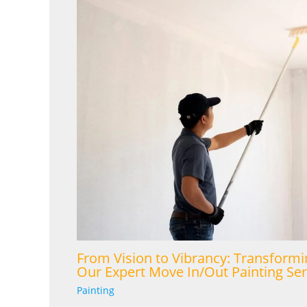
From Vision to Vibrancy: Transformi
Our Expert Move In/Out Painting Ser
Painting