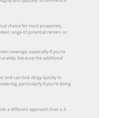
oughly and typically recommend a
tical choice for most properties,
widest range of potential renters or
ven coverage, especially if you’re
ccurately, because the additional
st and can look dingy quickly in
dering, particularly if you’re doing
eds a different approach than a 3-