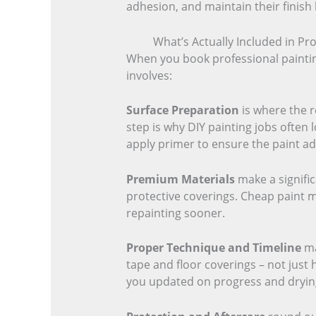
adhesion, and maintain their finish
What’s Actually Included in Pro
When you book professional painting
involves:
Surface Preparation
is where the r
step is why DIY painting jobs often 
apply primer to ensure the paint ad
Premium Materials
make a signific
protective coverings. Cheap paint mi
repainting sooner.
Proper Technique and Timeline
ma
tape and floor coverings – not just
you updated on progress and drying