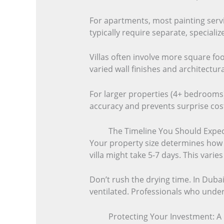
For apartments, most painting serv
typically require separate, special
Villas often involve more square fo
varied wall finishes and architectur
For larger properties (4+ bedrooms)
accuracy and prevents surprise cost
The Timeline You Should Expec
Your property size determines how 
villa might take 5-7 days. This varie
Don’t rush the drying time. In Dubai,
ventilated. Professionals who unders
Protecting Your Investment: A