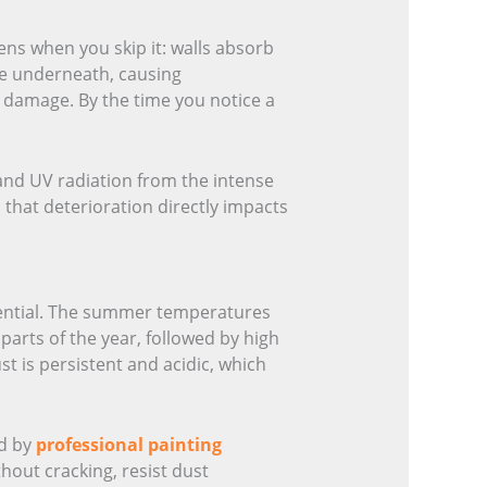
ens when you skip it: walls absorb
te underneath, causing
l damage. By the time you notice a
, and UV radiation from the intense
 that deterioration directly impacts
sential. The summer temperatures
parts of the year, followed by high
st is persistent and acidic, which
ed by
professional painting
out cracking, resist dust