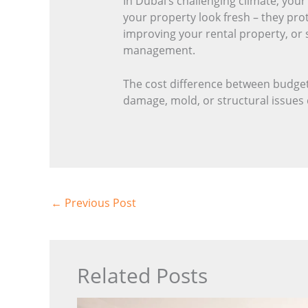
In Dubai’s challenging climate, you
your property look fresh – they pro
improving your rental property, or 
management.
The cost difference between budget
damage, mold, or structural issues d
←
Previous Post
Related Posts