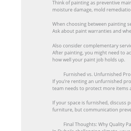
Think of painting as preventive main
moisture damage, mold remediation, 
When choosing between painting serv
Ask about paint warranties and whet
Also consider complementary servic
After painting, you might need to a
how well your paint job holds up.
Furnished vs. Unfurnished Pro
If you’re renting an unfurnished pro
team needs to protect more items an
If your space is furnished, discuss 
furniture, but communication prev
Final Thoughts: Why Quality P