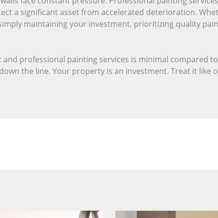
r walls face constant pressure. Professional painting servi
tect a significant asset from accelerated deterioration. Whe
simply maintaining your investment, prioritizing quality pai
 and professional painting services is minimal compared to
own the line. Your property is an investment. Treat it like 