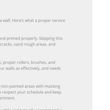
a wall. Here’s what a proper service
and primed properly. Skipping this
l cracks, sand rough areas, and
t, proper rollers, brushes, and
ur walls as effectively, and needs
t non-painted areas with masking
lso respect your schedule and keep
artment.