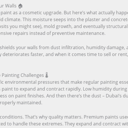
ur Walls 🏠
f paint as a cosmetic upgrade. But here’s what actually happ
id climate. This moisture seeps into the plaster and concre
osits you might see), mold growth, and eventually structura
ensive repairs instead of preventive maintenance.
It shields your walls from dust infiltration, humidity damage
 deteriorates faster, and when it comes time to sell or rent,
ainting Challenges 🌡️
ic environmental pressures that make regular painting es
 paint to expand and contract rapidly. Low humidity during 
ess on paint finishes. And then there’s the dust – Dubai’s du
properly maintained.
e conditions. That’s why quality matters. Premium paints us
ed to handle these extremes. They expand and contract with