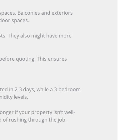
spaces. Balconies and exteriors
tdoor spaces.
sts. They also might have more
 before quoting. This ensures
ted in 2-3 days, while a 3-bedroom
idity levels.
onger if your property isn’t well-
d of rushing through the job.