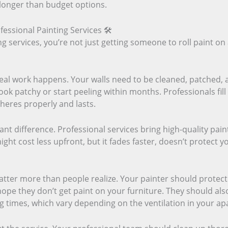
 longer than budget options.
fessional Painting Services 🛠️
 services, you’re not just getting someone to roll paint on 
eal work happens. Your walls need to be cleaned, patched, 
look patchy or start peeling within months. Professionals fil
heres properly and lasts.
ant difference. Professional services bring high-quality pain
ght cost less upfront, but it fades faster, doesn’t protect yo
tter more than people realize. Your painter should protec
 hope they don’t get paint on your furniture. They should a
 times, which vary depending on the ventilation in your ap