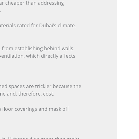
 far cheaper than addressing
.
erials rated for Dubai’s climate.
 from establishing behind walls.
tilation, which directly affects
shed spaces are trickier because the
e and, therefore, cost.
e floor coverings and mask off