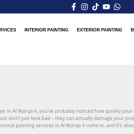
ERVICES
INTERIOR PAINTING
EXTERIOR PAINTING
B
er in Al Warqa 4, you’ve probably noticed how quickly your w
ust don’t just look bad – they can actually damage your pro
sional painting services in Al Warqa 4 come in, and it’s abo