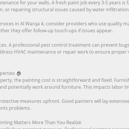
tenance for your walls. A fresh paint job every 3-5 years is
or repairing structural issues caused by water infiltration
ices in Al Warqa 4, consider providers who use quality mat
her they offer follow-up touch-ups if issues appear.
es. A professional pest control treatment can prevent bugs
ddress HVAC maintenance or repair work to ensure proper ven
perties 🏠
perty, the painting cost is straightforward and fixed. Furni
d potentially work around furniture. This impacts labor tim
protective measures upfront. Good painters will lay extensiv
ents problems.
ainting Matters More Than You Realize