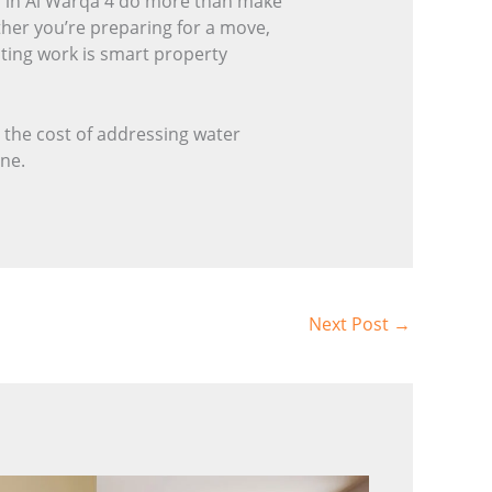
ces in Al Warqa 4 do more than make
ther you’re preparing for a move,
nting work is smart property
 the cost of addressing water
one.
Next Post
→