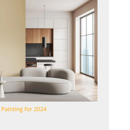
 Painting for 2024