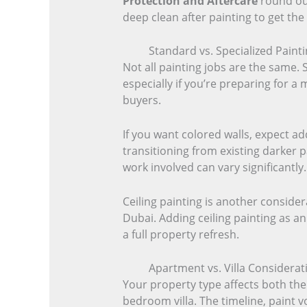
Protection and Aftercare
round out
deep clean after painting to get the 
Standard vs. Specialized Painti
Not all painting jobs are the same. 
especially if you’re preparing for a 
buyers.
If you want colored walls, expect ad
transitioning from existing darker p
work involved can vary significantly.
Ceiling painting is another conside
Dubai. Adding ceiling painting as an
a full property refresh.
Apartment vs. Villa Considerati
Your property type affects both the
bedroom villa. The timeline, paint v