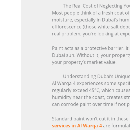
The Real Cost of Neglecting Yo
Most people think of a fresh coat o
moisture, especially in Dubai’s hum
efflorescence (those white salt dep
real problem, you’re looking at exp
Paint acts as a protective barrier. 
Dubai sun. Without it, your property
your property’s market value.
Understanding Dubai’s Unique P
Al Warqa 4 experiences some specif
regularly exceed 45°C, which causes
humidity near the coast, creates str
can corrode paint over time if not 
Standard paint won’t cut it in thes
services in Al Warqa 4
are formulat