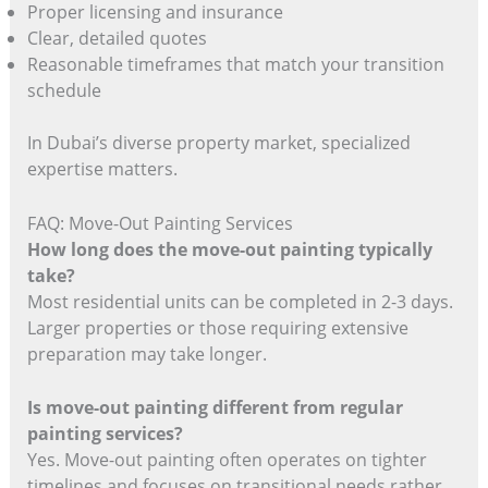
Proper licensing and insurance
Clear, detailed quotes
Reasonable timeframes that match your transition
schedule
In Dubai’s diverse property market, specialized
expertise matters.
FAQ: Move-Out Painting Services
How long does the move-out painting typically
take?
Most residential units can be completed in 2-3 days.
Larger properties or those requiring extensive
preparation may take longer.
Is move-out painting different from regular
painting services?
Yes. Move-out painting often operates on tighter
timelines and focuses on transitional needs rather