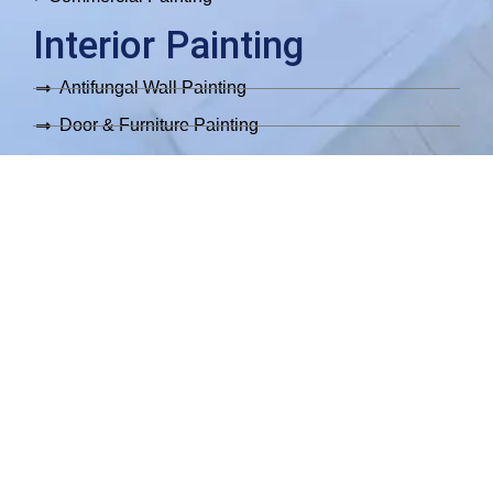
Interior Painting
Antifungal Wall Painting
Door & Furniture Painting
Epoxy Flooring
Interior Parquet Painting
Move In/Out Painting
Wallpaper Installation
Exterior Painting
Exterior Painting
Exterior Facade Painting
Exterior Metallic Fence Painting