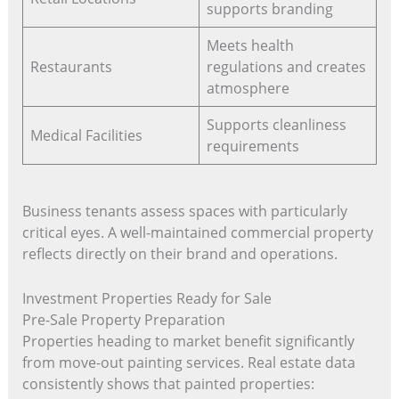
supports branding
Meets health
Restaurants
regulations and creates
atmosphere
Supports cleanliness
Medical Facilities
requirements
Business tenants assess spaces with particularly
critical eyes. A well-maintained commercial property
reflects directly on their brand and operations.
Investment Properties Ready for Sale
Pre-Sale Property Preparation
Properties heading to market benefit significantly
from move-out painting services. Real estate data
consistently shows that painted properties: