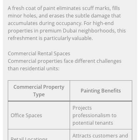
A fresh coat of paint eliminates scuff marks, fills
minor holes, and erases the subtle damage that
accumulates during occupancy. For high-end
properties in premium Dubai neighborhoods, this
refreshment is particularly valuable.
Commercial Rental Spaces
Commercial properties face different challenges
than residential units:
Commercial Property
Painting Benefits
Type
Projects
Office Spaces
professionalism to
potential tenants
Attracts customers and
Retail Locations