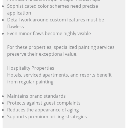
Sophisticated color schemes need precise
application
Detail work around custom features must be
flawless
Even minor flaws become highly visible
For these properties, specialized painting services
preserve their exceptional value.
Hospitality Properties
Hotels, serviced apartments, and resorts benefit
from regular painting:
Maintains brand standards
Protects against guest complaints
Reduces the appearance of aging
Supports premium pricing strategies