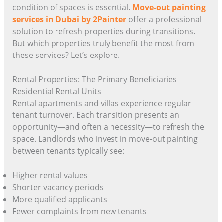
condition of spaces is essential.
Move-out painting
services in Dubai by 2Painter
offer a professional
solution to refresh properties during transitions.
But which properties truly benefit the most from
these services? Let’s explore.
Rental Properties: The Primary Beneficiaries
Residential Rental Units
Rental apartments and villas experience regular
tenant turnover. Each transition presents an
opportunity—and often a necessity—to refresh the
space. Landlords who invest in move-out painting
between tenants typically see:
Higher rental values
Shorter vacancy periods
More qualified applicants
Fewer complaints from new tenants