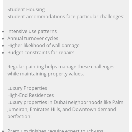
Student Housing
Student accommodations face particular challenges:
Intensive use patterns
Annual turnover cycles
Higher likelihood of wall damage
Budget constraints for repairs
Regular painting helps manage these challenges
while maintaining property values.
Luxury Properties
High-End Residences
Luxury properties in Dubai neighborhoods like Palm
Jumeirah, Emirates Hills, and Downtown demand
perfection:
Premium finishes require expert touch-ups