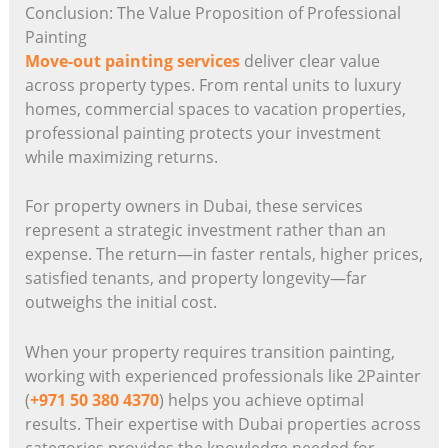
Conclusion: The Value Proposition of Professional
Painting
Move-out painting services
deliver clear value
across property types. From rental units to luxury
homes, commercial spaces to vacation properties,
professional painting protects your investment
while maximizing returns.
For property owners in Dubai, these services
represent a strategic investment rather than an
expense. The return—in faster rentals, higher prices,
satisfied tenants, and property longevity—far
outweighs the initial cost.
When your property requires transition painting,
working with experienced professionals like 2Painter
(
+971 50 380 4370
) helps you achieve optimal
results. Their expertise with Dubai properties across
categories provides the knowledge needed for