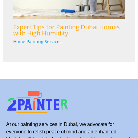
Expert Tips for Painting Dubai Homes
with High Humidity
Home Painting Services
At our painting services in Dubai, we advocate for
everyone to relish peace of mind and an enhanced