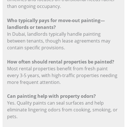
than ongoing occupancy.
Who typically pays for move-out painting—
landlords or tenants?
In Dubai, landlords typically handle painting
between tenants, though lease agreements may
contain specific provisions.
How often should rental properties be painted?
Most rental properties benefit from fresh paint
every 3-5 years, with high-traffic properties needing
more frequent attention.
Can painting help with property odors?
Yes. Quality paints can seal surfaces and help
eliminate lingering odors from cooking, smoking, or
pets.