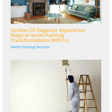
Strokes Of Elegance: Experience
Magical Home Painting
Transformations With Us
Home Painting Services