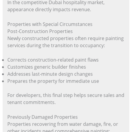
In the competitive Dubai hospitality market,
appearance directly impacts revenue.
Properties with Special Circumstances
Post-Construction Properties
Newly constructed properties often require painting
services during the transition to occupancy:
Corrects construction-related paint flaws
Customizes generic builder finishes
Addresses last-minute design changes
Prepares the property for immediate use
For developers, this final step helps secure sales and
tenant commitments.
Previously Damaged Properties
Properties recovering from water damage, fire, or
other incidents need comprehensive painting: