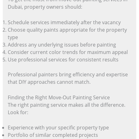
Dubai, property owners should:
Schedule services immediately after the vacancy
Choose quality paints appropriate for the property
type
Address any underlying issues before painting
Consider current color trends for maximum appeal
Use professional services for consistent results
Professional painters bring efficiency and expertise
that DIY approaches cannot match.
Finding the Right Move-Out Painting Service
The right painting service makes all the difference.
Look for:
Experience with your specific property type
Portfolio of similar completed projects