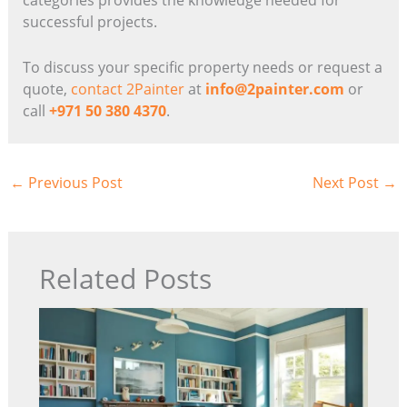
successful projects.
To discuss your specific property needs or request a
quote,
contact 2Painter
at
info@2painter.com
or
call
+971 50 380 4370
.
←
Previous Post
Next Post
→
Related Posts