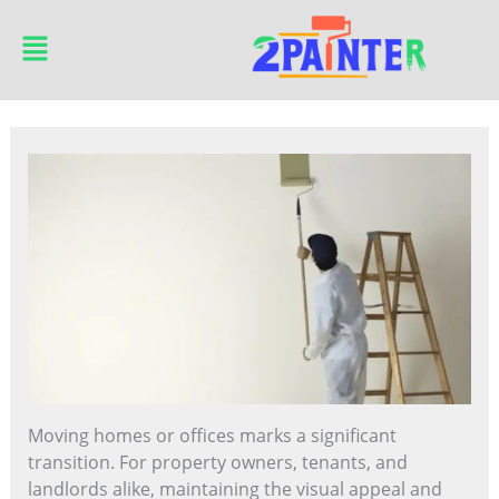
Skip
Main
to
Menu
content
Moving homes or offices marks a significant
transition. For property owners, tenants, and
landlords alike, maintaining the visual appeal and