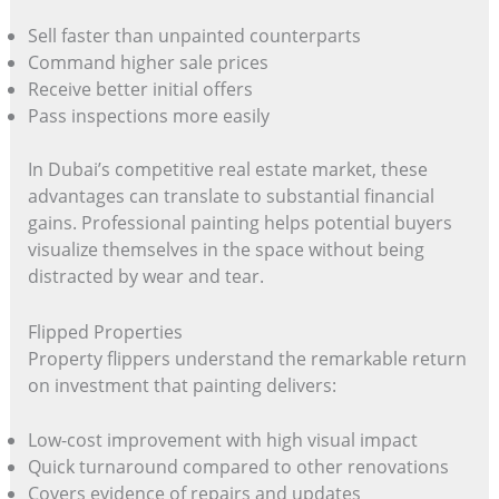
Sell faster than unpainted counterparts
Command higher sale prices
Receive better initial offers
Pass inspections more easily
In Dubai’s competitive real estate market, these
advantages can translate to substantial financial
gains. Professional painting helps potential buyers
visualize themselves in the space without being
distracted by wear and tear.
Flipped Properties
Property flippers understand the remarkable return
on investment that painting delivers:
Low-cost improvement with high visual impact
Quick turnaround compared to other renovations
Covers evidence of repairs and updates