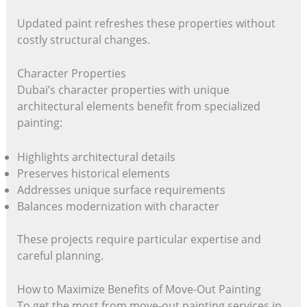
Updated paint refreshes these properties without
costly structural changes.
Character Properties
Dubai’s character properties with unique
architectural elements benefit from specialized
painting:
Highlights architectural details
Preserves historical elements
Addresses unique surface requirements
Balances modernization with character
These projects require particular expertise and
careful planning.
How to Maximize Benefits of Move-Out Painting
To get the most from move-out painting services in