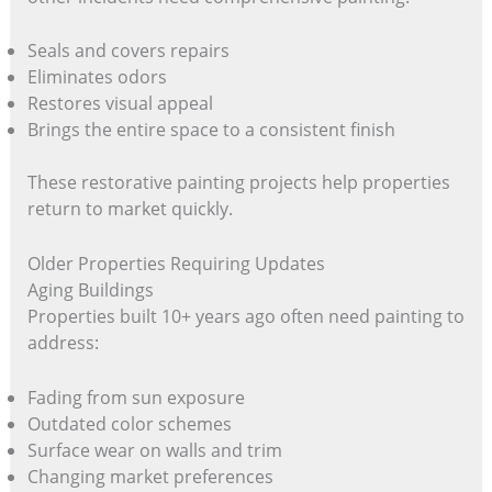
Seals and covers repairs
Eliminates odors
Restores visual appeal
Brings the entire space to a consistent finish
These restorative painting projects help properties
return to market quickly.
Older Properties Requiring Updates
Aging Buildings
Properties built 10+ years ago often need painting to
address:
Fading from sun exposure
Outdated color schemes
Surface wear on walls and trim
Changing market preferences