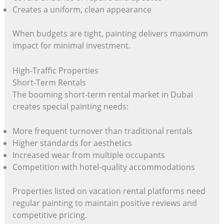
Creates a uniform, clean appearance
When budgets are tight, painting delivers maximum
impact for minimal investment.
High-Traffic Properties
Short-Term Rentals
The booming short-term rental market in Dubai
creates special painting needs:
More frequent turnover than traditional rentals
Higher standards for aesthetics
Increased wear from multiple occupants
Competition with hotel-quality accommodations
Properties listed on vacation rental platforms need
regular painting to maintain positive reviews and
competitive pricing.