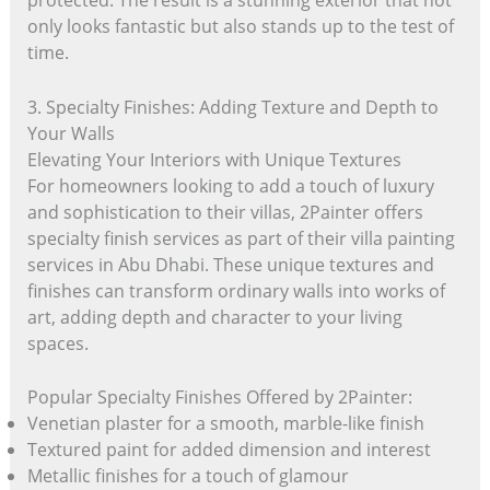
protected. The result is a stunning exterior that not
only looks fantastic but also stands up to the test of
time.
3. Specialty Finishes: Adding Texture and Depth to
Your Walls
Elevating Your Interiors with Unique Textures
For homeowners looking to add a touch of luxury
and sophistication to their villas, 2Painter offers
specialty finish services as part of their villa painting
services in Abu Dhabi. These unique textures and
finishes can transform ordinary walls into works of
art, adding depth and character to your living
spaces.
Popular Specialty Finishes Offered by 2Painter:
Venetian plaster for a smooth, marble-like finish
Textured paint for added dimension and interest
Metallic finishes for a touch of glamour