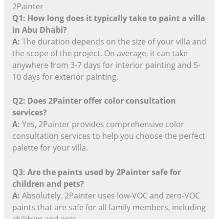
2Painter
Q1: How long does it typically take to paint a villa
in Abu Dhabi?
A:
The duration depends on the size of your villa and
the scope of the project. On average, it can take
anywhere from 3-7 days for interior painting and 5-
10 days for exterior painting.
Q2: Does 2Painter offer color consultation
services?
A:
Yes, 2Painter provides comprehensive color
consultation services to help you choose the perfect
palette for your villa.
Q3: Are the paints used by 2Painter safe for
children and pets?
A:
Absolutely. 2Painter uses low-VOC and zero-VOC
paints that are safe for all family members, including
children and pets.