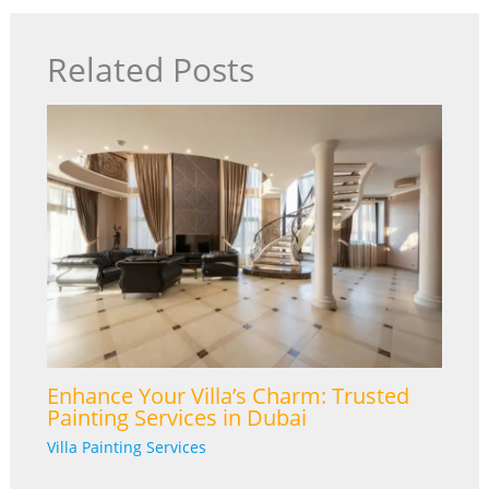
Related Posts
Enhance Your Villa’s Charm: Trusted
Painting Services in Dubai
Villa Painting Services