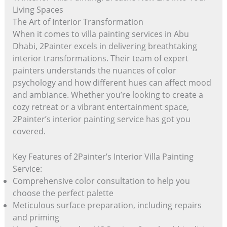
Living Spaces
The Art of Interior Transformation
When it comes to villa painting services in Abu
Dhabi, 2Painter excels in delivering breathtaking
interior transformations. Their team of expert
painters understands the nuances of color
psychology and how different hues can affect mood
and ambiance. Whether you’re looking to create a
cozy retreat or a vibrant entertainment space,
2Painter’s interior painting service has got you
covered.
Key Features of 2Painter’s Interior Villa Painting
Service:
Comprehensive color consultation to help you
choose the perfect palette
Meticulous surface preparation, including repairs
and priming