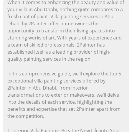
When it comes to enhancing the beauty and value of
your villa in Abu Dhabi, nothing quite compares to a
fresh coat of paint. Villa painting services in Abu
Dhabi by 2Painter offer homeowners the
opportunity to transform their living spaces into
stunning works of art. With years of experience and
a team of skilled professionals, 2Painter has
established itself as a leading provider of high-
quality painting services in the region.
In this comprehensive guide, we’ll explore the top 5
exceptional villa painting services offered by
2Painter in Abu Dhabi. From interior
transformations to exterior makeovers, we’ll delve
into the details of each service, highlighting the
benefits and expertise that set 2Painter apart from
the competition.
1. Interior Villa Painting: Breathe New Life into Your