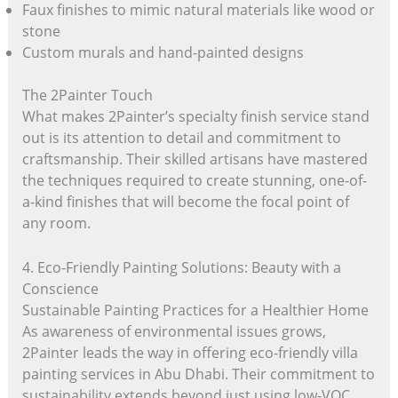
Faux finishes to mimic natural materials like wood or
stone
Custom murals and hand-painted designs
The 2Painter Touch
What makes 2Painter’s specialty finish service stand
out is its attention to detail and commitment to
craftsmanship. Their skilled artisans have mastered
the techniques required to create stunning, one-of-
a-kind finishes that will become the focal point of
any room.
4. Eco-Friendly Painting Solutions: Beauty with a
Conscience
Sustainable Painting Practices for a Healthier Home
As awareness of environmental issues grows,
2Painter leads the way in offering eco-friendly villa
painting services in Abu Dhabi. Their commitment to
sustainability extends beyond just using low-VOC