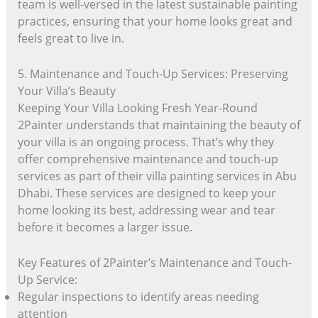
team is well-versed in the latest sustainable painting
practices, ensuring that your home looks great and
feels great to live in.
5. Maintenance and Touch-Up Services: Preserving
Your Villa’s Beauty
Keeping Your Villa Looking Fresh Year-Round
2Painter understands that maintaining the beauty of
your villa is an ongoing process. That’s why they
offer comprehensive maintenance and touch-up
services as part of their villa painting services in Abu
Dhabi. These services are designed to keep your
home looking its best, addressing wear and tear
before it becomes a larger issue.
Key Features of 2Painter’s Maintenance and Touch-
Up Service:
Regular inspections to identify areas needing
attention