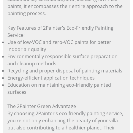
paints; it encompasses their entire approach to the
painting process.
Key Features of 2Painter’s Eco-Friendly Painting
Service:
Use of low-VOC and zero-VOC paints for better
indoor air quality
Environmentally responsible surface preparation
and cleanup methods
Recycling and proper disposal of painting materials
Energy-efficient application techniques
Education on maintaining eco-friendly painted
surfaces
The 2Painter Green Advantage
By choosing 2Painter’s eco-friendly painting service,
you’re not only enhancing the beauty of your villa
but also contributing to a healthier planet. Their