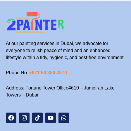
At our painting services in Dubai, we advocate for
everyone to relish peace of mind and an enhanced
lifestyle within a tidy, hygienic, and pest-free environment.
Phone No:
+971 50 380 4370
Address: Fortune Tower Office#610 – Jumeirah Lake
Towers – Dubai
F
I
T
Y
W
a
n
i
o
h
c
s
k
u
a
e
t
t
t
t