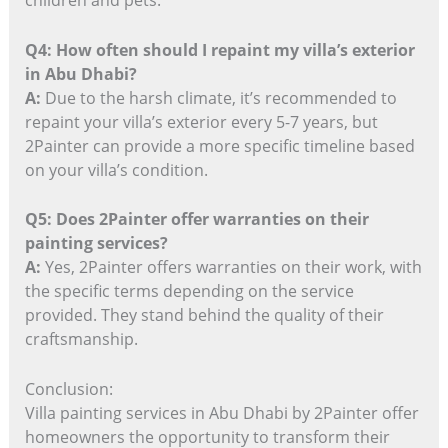
Q4: How often should I repaint my villa’s exterior
in Abu Dhabi?
A:
Due to the harsh climate, it’s recommended to
repaint your villa’s exterior every 5-7 years, but
2Painter can provide a more specific timeline based
on your villa’s condition.
Q5: Does 2Painter offer warranties on their
painting services?
A:
Yes, 2Painter offers warranties on their work, with
the specific terms depending on the service
provided. They stand behind the quality of their
craftsmanship.
Conclusion:
Villa painting services in Abu Dhabi by 2Painter offer
homeowners the opportunity to transform their