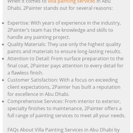
When it comes to
villa painting services
in Abu
Dhabi, 2Painter stands out for several reasons:
Expertise: With years of experience in the industry,
2Painter’s team has the knowledge and skills to
handle any painting project.
Quality Materials: They use only the highest quality
paints and materials to ensure long-lasting results.
Attention to Detail: From surface preparation to the
final coat, 2Painter pays attention to every detail for
a flawless finish.
Customer Satisfaction: With a focus on exceeding
client expectations, 2Painter has built a reputation
for excellence in Abu Dhabi.
Comprehensive Services: From interior to exterior,
specialty finishes to maintenance, 2Painter offers a
full range of painting services to meet all your needs.
FAQs About Villa Painting Services in Abu Dhabi by