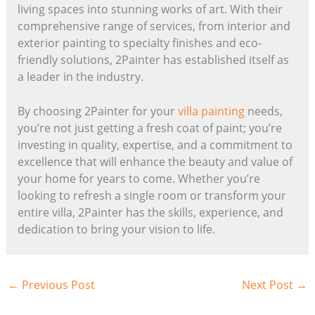
living spaces into stunning works of art. With their
comprehensive range of services, from interior and
exterior painting to specialty finishes and eco-
friendly solutions, 2Painter has established itself as
a leader in the industry.
By choosing 2Painter for your
villa painting
needs,
you’re not just getting a fresh coat of paint; you’re
investing in quality, expertise, and a commitment to
excellence that will enhance the beauty and value of
your home for years to come. Whether you’re
looking to refresh a single room or transform your
entire villa, 2Painter has the skills, experience, and
dedication to bring your vision to life.
←
Previous Post
Next Post
→