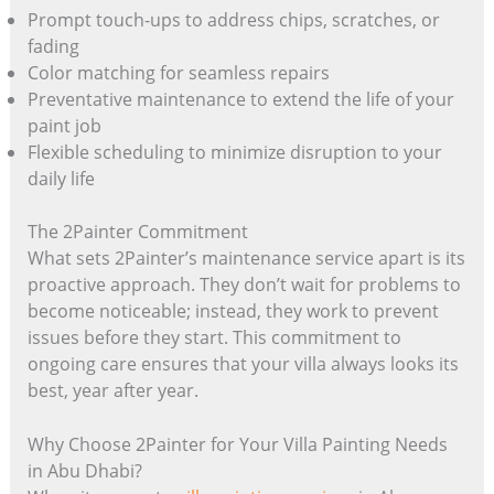
Prompt touch-ups to address chips, scratches, or
fading
Color matching for seamless repairs
Preventative maintenance to extend the life of your
paint job
Flexible scheduling to minimize disruption to your
daily life
The 2Painter Commitment
What sets 2Painter’s maintenance service apart is its
proactive approach. They don’t wait for problems to
become noticeable; instead, they work to prevent
issues before they start. This commitment to
ongoing care ensures that your villa always looks its
best, year after year.
Why Choose 2Painter for Your Villa Painting Needs
in Abu Dhabi?