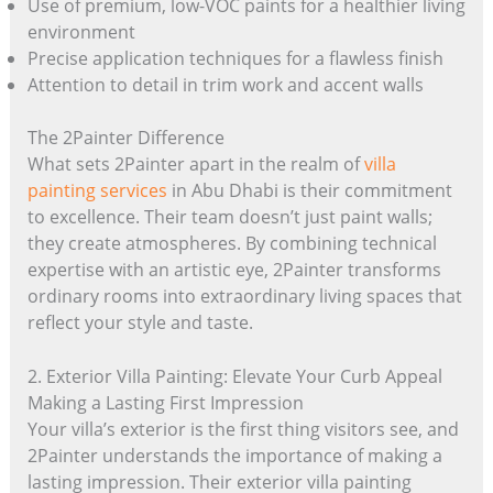
Use of premium, low-VOC paints for a healthier living
environment
Precise application techniques for a flawless finish
Attention to detail in trim work and accent walls
The 2Painter Difference
What sets 2Painter apart in the realm of
villa
painting services
in Abu Dhabi is their commitment
to excellence. Their team doesn’t just paint walls;
they create atmospheres. By combining technical
expertise with an artistic eye, 2Painter transforms
ordinary rooms into extraordinary living spaces that
reflect your style and taste.
2. Exterior Villa Painting: Elevate Your Curb Appeal
Making a Lasting First Impression
Your villa’s exterior is the first thing visitors see, and
2Painter understands the importance of making a
lasting impression. Their exterior villa painting