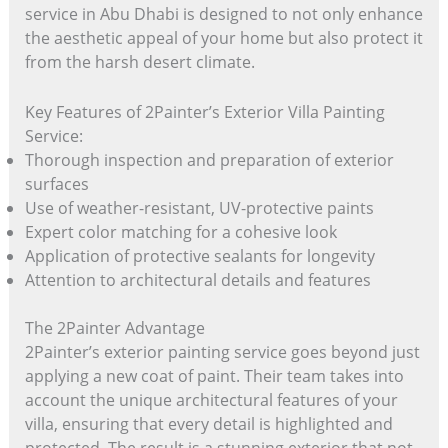
service in Abu Dhabi is designed to not only enhance
the aesthetic appeal of your home but also protect it
from the harsh desert climate.
Key Features of 2Painter’s Exterior Villa Painting
Service:
Thorough inspection and preparation of exterior
surfaces
Use of weather-resistant, UV-protective paints
Expert color matching for a cohesive look
Application of protective sealants for longevity
Attention to architectural details and features
The 2Painter Advantage
2Painter’s exterior painting service goes beyond just
applying a new coat of paint. Their team takes into
account the unique architectural features of your
villa, ensuring that every detail is highlighted and