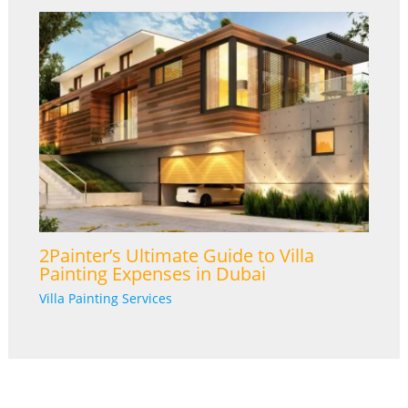
2Painter’s Ultimate Guide to Villa
Painting Expenses in Dubai
Villa Painting Services