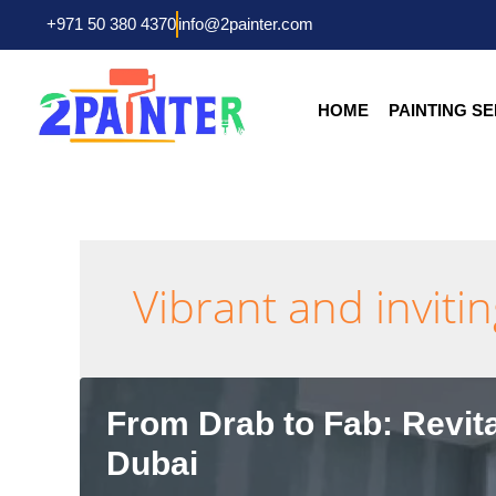
Skip
+971 50 380 4370
info@2painter.com
to
content
HOME
PAINTING S
Vibrant and inviti
From Drab to Fab: Revita
Dubai