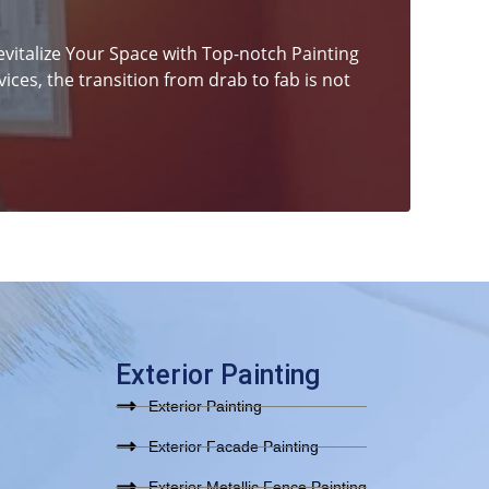
italize Your Space with Top-notch Painting
ices, the transition from drab to fab is not
Exterior Painting
Exterior Painting
Exterior Facade Painting
Exterior Metallic Fence Painting