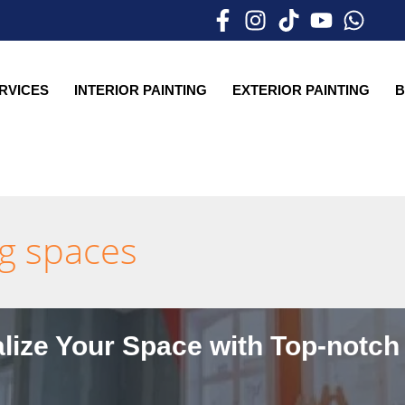
ERVICES
INTERIOR PAINTING
EXTERIOR PAINTING
B
ng spaces
lize Your Space with Top-notch 