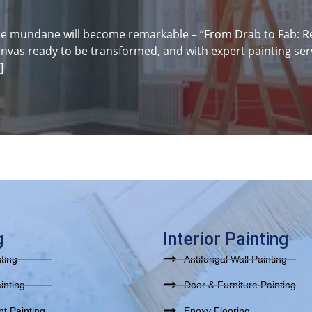
e mundane will become remarkable – “From Drab to Fab: Rev
anvas ready to be transformed, and with expert painting serv
]
g
Interior Painting
nting
Antifungal Wall Painting
inting
Door & Furniture Painting
t Painting
Epoxy Flooring