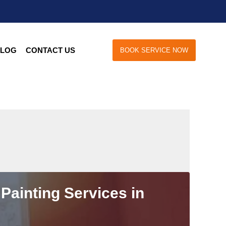
LOG
CONTACT US
BOOK SERVICE NOW
Painting Services in