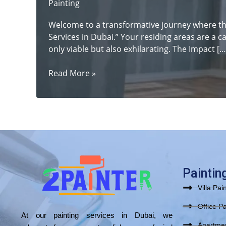
Painting
Welcome to a transformative journey where th
Services in Dubai.” Your residing areas are a c
only viable but also exhilarating. The Impact […
From
Read More »
Drab
to
Fab:
Revitalize
Your
Space
with
Top-
Paintin
notch
Villa Pai
Painting
Services
Office Pa
At our painting services in Dubai, we
in
Apartmen