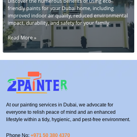
Discover the numerous benefits of using eco-
friendly paints for your Dubai home, including
improved indoor air quality, reduced environmental
impact, durability, and safety for your family.
The
Read More »
Benefits
of
Using
Eco-
Friendly
Paints
for
Your
Dubai
At our painting services in Dubai, we advocate for
Home
everyone to relish peace of mind and an enhanced
lifestyle within a tidy, hygienic, and pest-free environment.
Phone No:
+971 50 380 4370