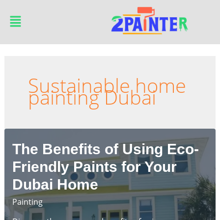
Skip
Main
to
Menu
content
Sustainable home
painting Dubai
The Benefits of Using Eco-
Friendly Paints for Your
Dubai Home
Painting