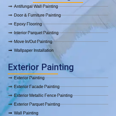
Antifungal Wall Painting
Door & Furniture Painting
Epoxy Flooring
Interior Parquet Painting
Move In/Out Painting
Wallpaper Installation
Exterior Painting
Exterior Painting
Exterior Facade Painting
Exterior Metallic Fence Painting
Exterior Parquet Painting
Wall Painting