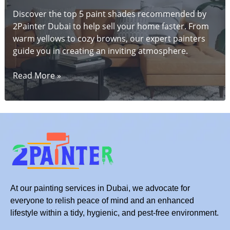
Discover the top 5 paint shades recommended by
2Painter Dubai to help sell your home faster. From
warm yellows to cozy browns, our expert painters
guide you in creating an inviting atmosphere.
5
Read More »
Stunning
Paint
Shades
to
Help
Sell
Your
Dubai
Home
At our painting services in Dubai, we advocate for
Faster
everyone to relish peace of mind and an enhanced
lifestyle within a tidy, hygienic, and pest-free environment.