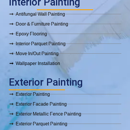
Interior Painting
Antifungal Wall Painting
Door & Furniture Painting
Epoxy Flooring
Interior Parquet Painting
Move In/Out Painting
Wallpaper Installation
Exterior Painting
Exterior Painting
Exterior Facade Painting
Exterior Metallic Fence Painting
Exterior Parquet Painting