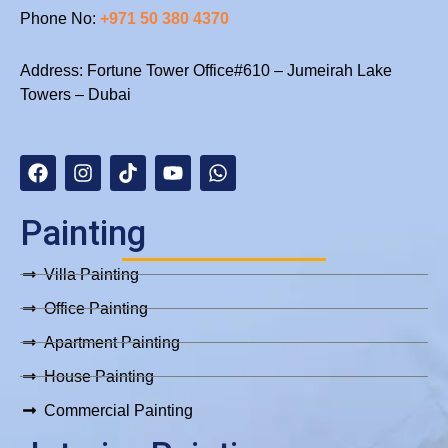
Phone No:
+971 50 380 4370
Address: Fortune Tower Office#610 – Jumeirah Lake
Towers – Dubai
F
I
T
Y
W
a
n
i
o
h
c
s
k
u
a
e
t
t
t
t
b
a
o
u
s
Painting
o
g
k
b
a
o
r
e
p
Villa Painting
k
a
p
m
Office Painting
Apartment Painting
House Painting
Commercial Painting