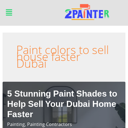
Skip
Main
to
Menu
content
Paint colors to sell
house faster
Dubai
5 Stunning Paint Shades to
Help Sell Your Dubai Home
Faster
Painting
,
Painting Contractors