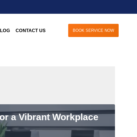
LOG
CONTACT US
BOOK SERVICE NOW
for a Vibrant Workplace