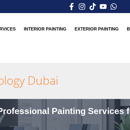
ERVICES
INTERIOR PAINTING
EXTERIOR PAINTING
B
hology Dubai
rofessional Painting Services 