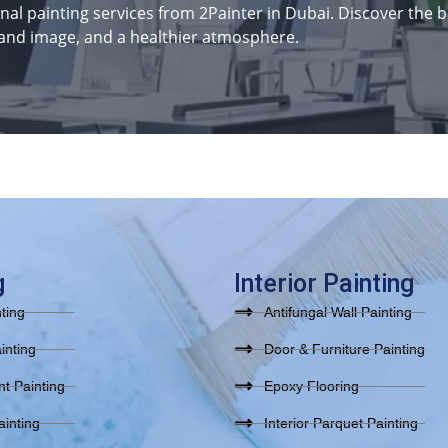
al painting services from 2Painter in Dubai. Discover the be
and image, and a healthier atmosphere.
g
Interior Painting
nting
Antifungal Wall Painting
inting
Door & Furniture Painting
t Painting
Epoxy Flooring
inting
Interior Parquet Painting