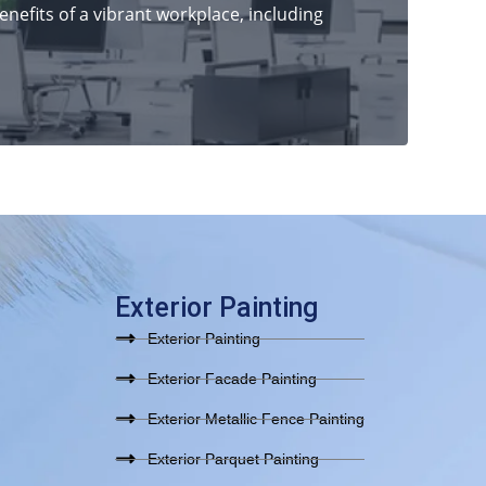
nefits of a vibrant workplace, including
Exterior Painting
Exterior Painting
Exterior Facade Painting
Exterior Metallic Fence Painting
Exterior Parquet Painting