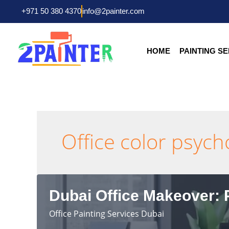
Skip
+971 50 380 4370
info@2painter.com
to
content
HOME
PAINTING S
Office color psyc
Dubai Office Makeover: P
Office Painting Services Dubai