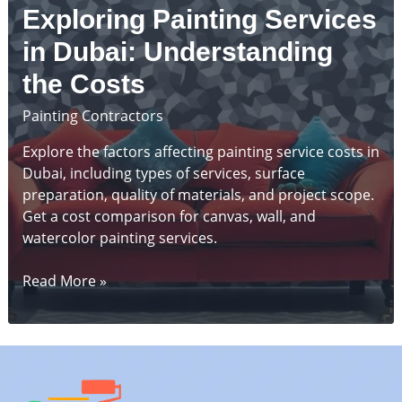
Services
Exploring Painting Services
in
Dubai
in Dubai: Understanding
the Costs
Painting Contractors
Explore the factors affecting painting service costs in
Dubai, including types of services, surface
preparation, quality of materials, and project scope.
Get a cost comparison for canvas, wall, and
watercolor painting services.
Exploring
Read More »
Painting
Services
in
Dubai:
Understanding