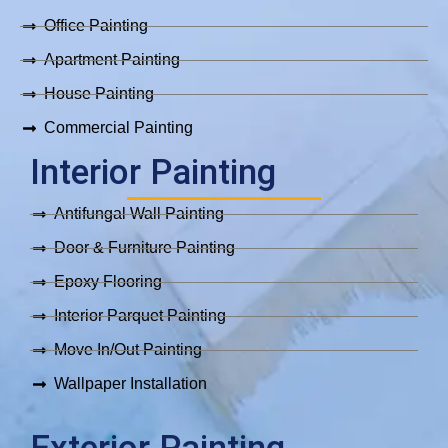
k
a
p
m
Office Painting
Apartment Painting
House Painting
Commercial Painting
Interior Painting
Antifungal Wall Painting
Door & Furniture Painting
Epoxy Flooring
Interior Parquet Painting
Move In/Out Painting
Wallpaper Installation