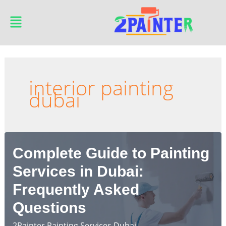
Skip
Main
to
Menu
content
interior painting
dubai
Complete Guide to Painting
Services in Dubai:
Frequently Asked
Questions
2Painter Painting Services Dubai