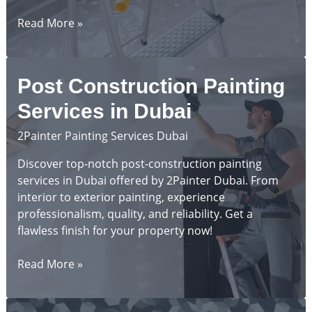
Top
Read More »
10
Painting
Mistakes
Post Construction Painting
to
Avoid
Services in Dubai
in
2Painter Painting Services Dubai
Dubai
Discover top-notch post-construction painting
services in Dubai offered by 2Painter Dubai. From
interior to exterior painting, experience
professionalism, quality, and reliability. Get a
flawless finish for your property now!
Post
Read More »
Construction
Painting