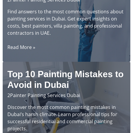
Find answers to the most common questions about
painting services in Dubai. Get expert insights on
costs, best painters, villa painting, and professional
contractors in UAE.
Complete
Read More »
Guide
to
Painting
Top 10 Painting Mistakes to
Services
in
Avoid in Dubai
Dubai:
2Painter Painting Services Dubai
Frequently
Asked
Discover the most common painting mistakes in
Questions
Dubai’s harsh climate. Learn professional tips for
successful residential and commercial painting
projects.