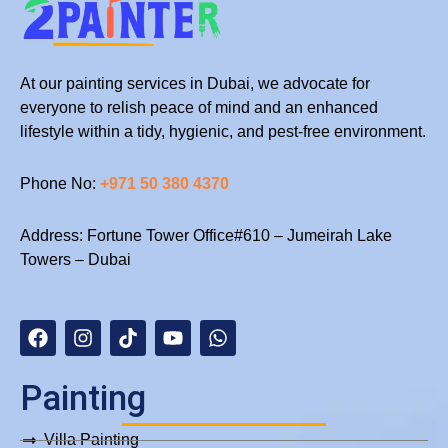
the
Costs
At our painting services in Dubai, we advocate for
everyone to relish peace of mind and an enhanced
lifestyle within a tidy, hygienic, and pest-free environment.
Phone No:
+971 50 380 4370
Address: Fortune Tower Office#610 – Jumeirah Lake
Towers – Dubai
F
I
T
Y
W
a
n
i
o
h
c
s
k
u
a
e
t
t
t
t
b
a
o
u
s
Painting
o
g
k
b
a
o
r
e
p
Villa Painting