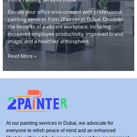
Elevate your office environment with professional
painting services from 2Painter in Dubai. Discover
the benefits of a vibrant workplace, including
increased employee productivity, improved brand
image, and a healthier atmosphere.
Dubai
Read More »
Office
Makeover:
Professional
Painting
Services
for
a
Vibrant
Workplace
At our painting services in Dubai, we advocate for
everyone to relish peace of mind and an enhanced