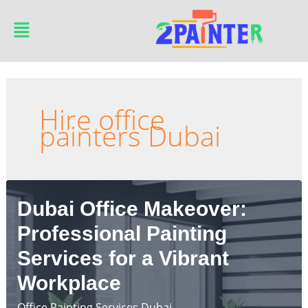
Skip
Main
to
Menu
content
Hire office
painters Dubai
Dubai Office Makeover:
Professional Painting
Services for a Vibrant
Workplace
Office Painting Services Dubai