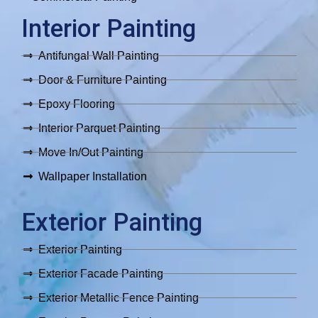
Interior Painting
Antifungal Wall Painting
Door & Furniture Painting
Epoxy Flooring
Interior Parquet Painting
Move In/Out Painting
Wallpaper Installation
Exterior Painting
Exterior Painting
Exterior Facade Painting
Exterior Metallic Fence Painting