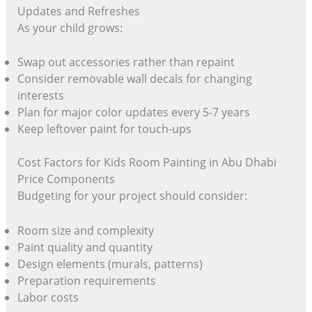
Updates and Refreshes
As your child grows:
Swap out accessories rather than repaint
Consider removable wall decals for changing
interests
Plan for major color updates every 5-7 years
Keep leftover paint for touch-ups
Cost Factors for Kids Room Painting in Abu Dhabi
Price Components
Budgeting for your project should consider:
Room size and complexity
Paint quality and quantity
Design elements (murals, patterns)
Preparation requirements
Labor costs