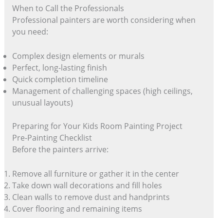
When to Call the Professionals
Professional painters are worth considering when
you need:
Complex design elements or murals
Perfect, long-lasting finish
Quick completion timeline
Management of challenging spaces (high ceilings,
unusual layouts)
Preparing for Your Kids Room Painting Project
Pre-Painting Checklist
Before the painters arrive:
Remove all furniture or gather it in the center
Take down wall decorations and fill holes
Clean walls to remove dust and handprints
Cover flooring and remaining items