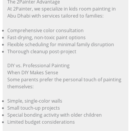
The 2Painter Advantage
At 2Painter, we specialize in kids room painting in
Abu Dhabi with services tailored to families:
Comprehensive color consultation
Fast-drying, non-toxic paint options
Flexible scheduling for minimal family disruption
Thorough cleanup post-project
DIY vs. Professional Painting
When DIY Makes Sense
Some parents prefer the personal touch of painting
themselves:
Simple, single-color walls
Small touch-up projects
Special bonding activity with older children
Limited budget considerations