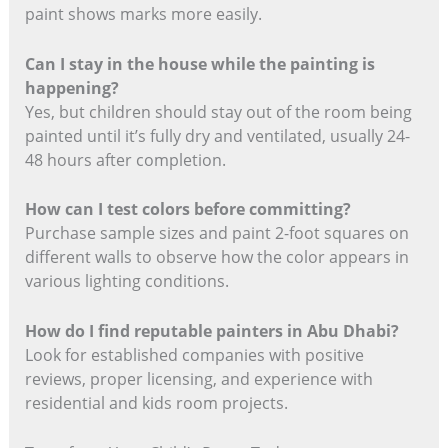
paint shows marks more easily.
Can I stay in the house while the painting is
happening?
Yes, but children should stay out of the room being
painted until it’s fully dry and ventilated, usually 24-
48 hours after completion.
How can I test colors before committing?
Purchase sample sizes and paint 2-foot squares on
different walls to observe how the color appears in
various lighting conditions.
How do I find reputable painters in Abu Dhabi?
Look for established companies with positive
reviews, proper licensing, and experience with
residential and kids room projects.