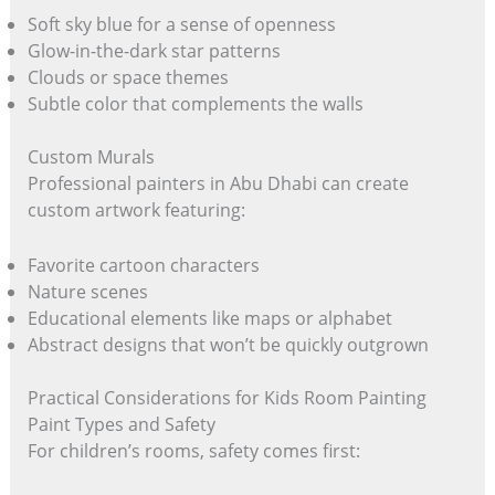
Soft sky blue for a sense of openness
Glow-in-the-dark star patterns
Clouds or space themes
Subtle color that complements the walls
Custom Murals
Professional painters in Abu Dhabi can create
custom artwork featuring:
Favorite cartoon characters
Nature scenes
Educational elements like maps or alphabet
Abstract designs that won’t be quickly outgrown
Practical Considerations for Kids Room Painting
Paint Types and Safety
For children’s rooms, safety comes first: