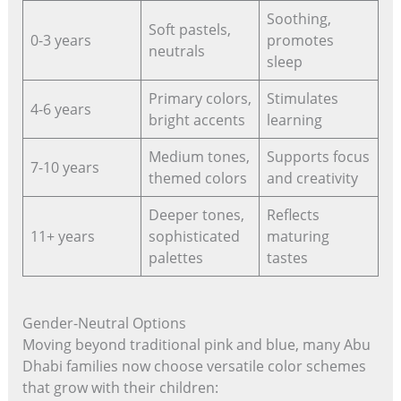
Soothing,
Soft pastels,
0-3 years
promotes
neutrals
sleep
Primary colors,
Stimulates
4-6 years
bright accents
learning
Medium tones,
Supports focus
7-10 years
themed colors
and creativity
Deeper tones,
Reflects
11+ years
sophisticated
maturing
palettes
tastes
Gender-Neutral Options
Moving beyond traditional pink and blue, many Abu
Dhabi families now choose versatile color schemes
that grow with their children: