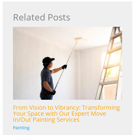
Related Posts
From Vision to Vibrancy: Transforming
Your Space with Our Expert Move
In/Out Painting Services
Painting