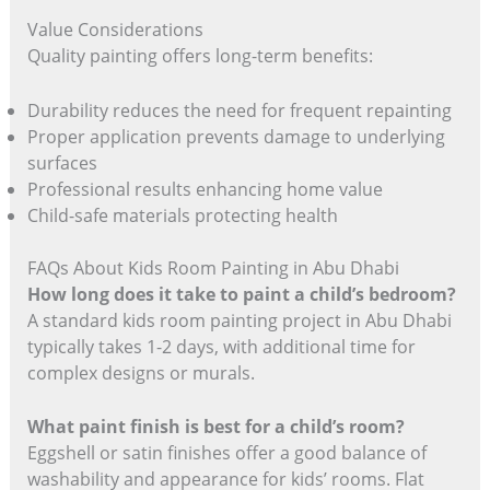
Value Considerations
Quality painting offers long-term benefits:
Durability reduces the need for frequent repainting
Proper application prevents damage to underlying
surfaces
Professional results enhancing home value
Child-safe materials protecting health
FAQs About Kids Room Painting in Abu Dhabi
How long does it take to paint a child’s bedroom?
A standard kids room painting project in Abu Dhabi
typically takes 1-2 days, with additional time for
complex designs or murals.
What paint finish is best for a child’s room?
Eggshell or satin finishes offer a good balance of
washability and appearance for kids’ rooms. Flat