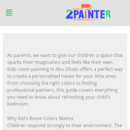
Skip
Main
to
Menu
content
As parents, we want to give our children a space that
sparks their imagination and feels like their own.
Kids room painting in Abu Dhabi offers a perfect way
to create a personalized haven for your little ones.
From choosing the right colors to finding
professional painters, this guide covers everything
you need to know about refreshing your child’s
bedroom.
Why Kid’s Room Colors Matter
Children respond strongly to their environment. The