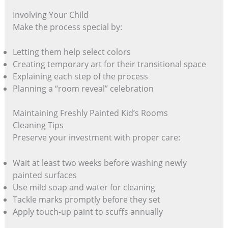
Involving Your Child
Make the process special by:
Letting them help select colors
Creating temporary art for their transitional space
Explaining each step of the process
Planning a “room reveal” celebration
Maintaining Freshly Painted Kid’s Rooms
Cleaning Tips
Preserve your investment with proper care:
Wait at least two weeks before washing newly
painted surfaces
Use mild soap and water for cleaning
Tackle marks promptly before they set
Apply touch-up paint to scuffs annually