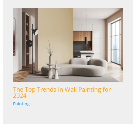
The Top Trends in Wall Painting for
2024
Painting