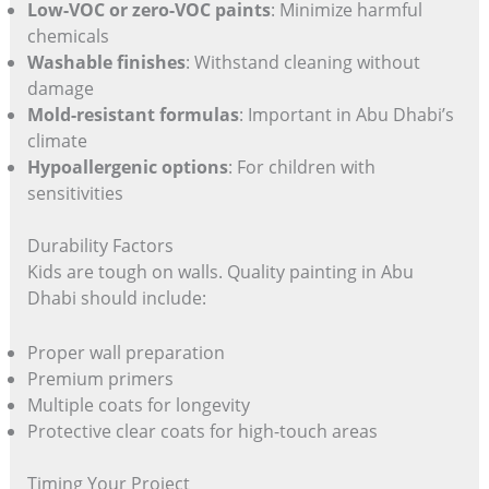
Low-VOC or zero-VOC paints
: Minimize harmful
chemicals
Washable finishes
: Withstand cleaning without
damage
Mold-resistant formulas
: Important in Abu Dhabi’s
climate
Hypoallergenic options
: For children with
sensitivities
Durability Factors
Kids are tough on walls. Quality painting in Abu
Dhabi should include:
Proper wall preparation
Premium primers
Multiple coats for longevity
Protective clear coats for high-touch areas
Timing Your Project