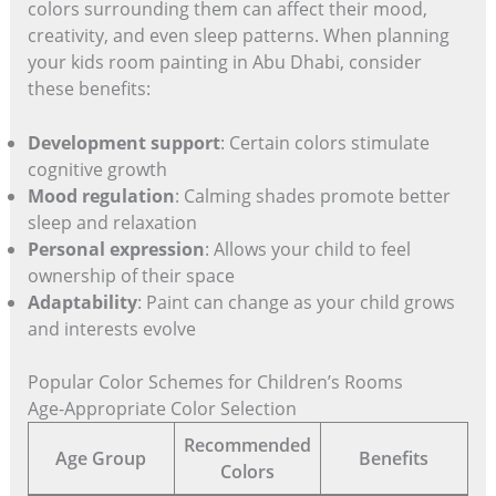
colors surrounding them can affect their mood,
creativity, and even sleep patterns. When planning
your kids room painting in Abu Dhabi, consider
these benefits:
Development support
: Certain colors stimulate
cognitive growth
Mood regulation
: Calming shades promote better
sleep and relaxation
Personal expression
: Allows your child to feel
ownership of their space
Adaptability
: Paint can change as your child grows
and interests evolve
Popular Color Schemes for Children’s Rooms
Age-Appropriate Color Selection
Recommended
Age Group
Benefits
Colors