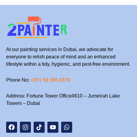
At our painting services in Dubai, we advocate for
everyone to relish peace of mind and an enhanced
lifestyle within a tidy, hygienic, and pest-free environment.
Phone No:
+971 50 380 4370
Address: Fortune Tower Office#610 – Jumeirah Lake
Towers – Dubai
F
I
T
Y
W
a
n
i
o
h
c
s
k
u
a
e
t
t
t
t