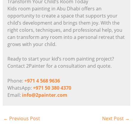
Transform Your Child’s Room Today
Kids room painting in Abu Dhabi offers an
opportunity to create a space that supports your
child’s development and brings them joy. With the
right colors, techniques, and professional help, you
can transform any room into a personal retreat that
grows with your child.
Ready to start your kid’s room painting project?
Contact 2Painter for a consultation and quote.
Phone:
+971 4 568 9636
WhatsApp:
+971 50 380 4370
Email:
info@2painter.com
←
Previous Post
Next Post
→