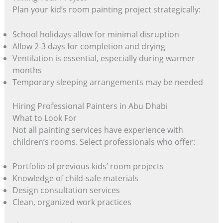
Plan your kid’s room painting project strategically:
School holidays allow for minimal disruption
Allow 2-3 days for completion and drying
Ventilation is essential, especially during warmer
months
Temporary sleeping arrangements may be needed
Hiring Professional Painters in Abu Dhabi
What to Look For
Not all painting services have experience with
children’s rooms. Select professionals who offer:
Portfolio of previous kids’ room projects
Knowledge of child-safe materials
Design consultation services
Clean, organized work practices