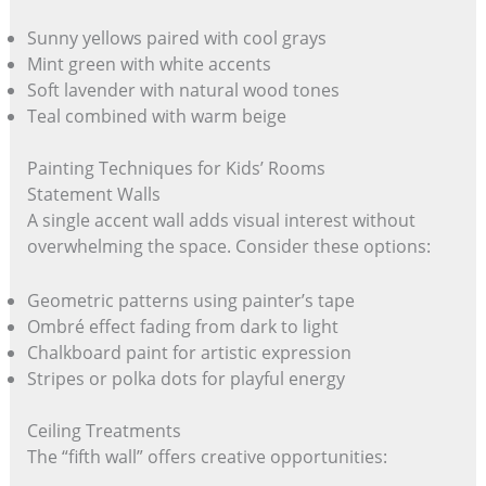
Sunny yellows paired with cool grays
Mint green with white accents
Soft lavender with natural wood tones
Teal combined with warm beige
Painting Techniques for Kids’ Rooms
Statement Walls
A single accent wall adds visual interest without
overwhelming the space. Consider these options:
Geometric patterns using painter’s tape
Ombré effect fading from dark to light
Chalkboard paint for artistic expression
Stripes or polka dots for playful energy
Ceiling Treatments
The “fifth wall” offers creative opportunities: