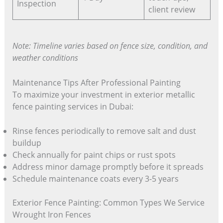
Inspection
client review
Note: Timeline varies based on fence size, condition, and
weather conditions
Maintenance Tips After Professional Painting
To maximize your investment in exterior metallic
fence painting services in Dubai:
Rinse fences periodically to remove salt and dust
buildup
Check annually for paint chips or rust spots
Address minor damage promptly before it spreads
Schedule maintenance coats every 3-5 years
Exterior Fence Painting: Common Types We Service
Wrought Iron Fences