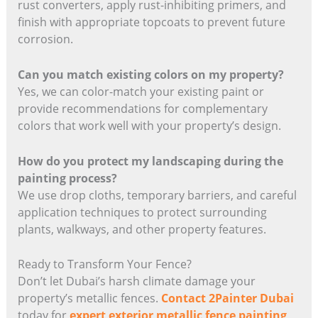
rust converters, apply rust-inhibiting primers, and
finish with appropriate topcoats to prevent future
corrosion.
Can you match existing colors on my property?
Yes, we can color-match your existing paint or
provide recommendations for complementary
colors that work well with your property’s design.
How do you protect my landscaping during the
painting process?
We use drop cloths, temporary barriers, and careful
application techniques to protect surrounding
plants, walkways, and other property features.
Ready to Transform Your Fence?
Don’t let Dubai’s harsh climate damage your
property’s metallic fences.
Contact 2Painter Dubai
today for
expert exterior metallic fence painting