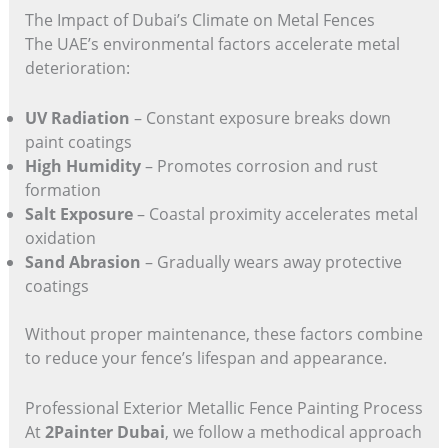
The Impact of Dubai’s Climate on Metal Fences
The UAE’s environmental factors accelerate metal
deterioration:
UV Radiation
– Constant exposure breaks down
paint coatings
High Humidity
– Promotes corrosion and rust
formation
Salt Exposure
– Coastal proximity accelerates metal
oxidation
Sand Abrasion
– Gradually wears away protective
coatings
Without proper maintenance, these factors combine
to reduce your fence’s lifespan and appearance.
Professional Exterior Metallic Fence Painting Process
At
2Painter Dubai
, we follow a methodical approach