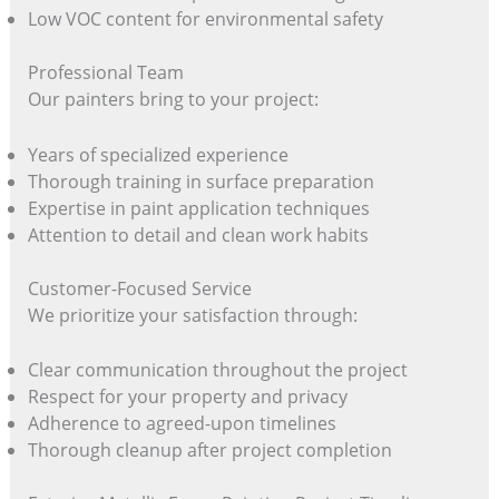
Low VOC content for environmental safety
Professional Team
Our painters bring to your project:
Years of specialized experience
Thorough training in surface preparation
Expertise in paint application techniques
Attention to detail and clean work habits
Customer-Focused Service
We prioritize your satisfaction through:
Clear communication throughout the project
Respect for your property and privacy
Adherence to agreed-upon timelines
Thorough cleanup after project completion