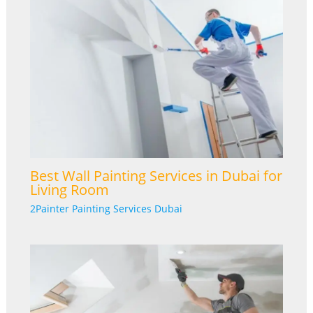
Best Wall Painting Services in Dubai for
Living Room
2Painter Painting Services Dubai