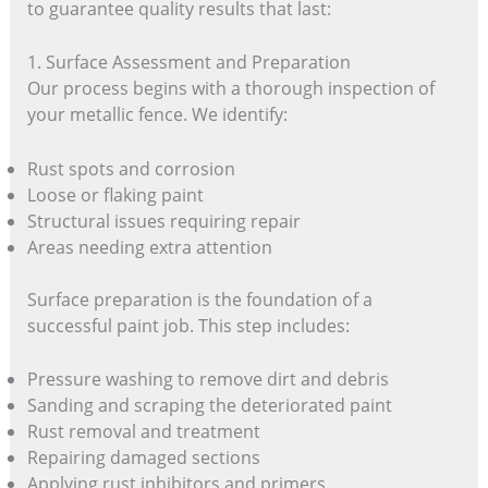
to guarantee quality results that last:
1. Surface Assessment and Preparation
Our process begins with a thorough inspection of
your metallic fence. We identify:
Rust spots and corrosion
Loose or flaking paint
Structural issues requiring repair
Areas needing extra attention
Surface preparation is the foundation of a
successful paint job. This step includes:
Pressure washing to remove dirt and debris
Sanding and scraping the deteriorated paint
Rust removal and treatment
Repairing damaged sections
Applying rust inhibitors and primers