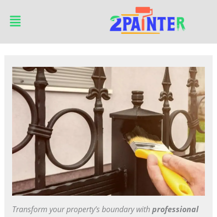
Skip
Main
to
Menu
content
Transform your property’s boundary with
professional