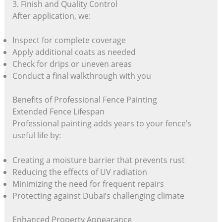
3. Finish and Quality Control
After application, we:
Inspect for complete coverage
Apply additional coats as needed
Check for drips or uneven areas
Conduct a final walkthrough with you
Benefits of Professional Fence Painting
Extended Fence Lifespan
Professional painting adds years to your fence’s
useful life by:
Creating a moisture barrier that prevents rust
Reducing the effects of UV radiation
Minimizing the need for frequent repairs
Protecting against Dubai’s challenging climate
Enhanced Property Appearance