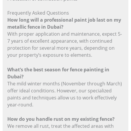
Frequently Asked Questions
How long will a professional paint job last on my
metallic fence in Dubai?
With proper application and maintenance, expect 5-
7 years of excellent appearance, with continued
protection for several more years, depending on
your property’s exposure to elements.
What’s the best season for fence painting in
Dubai?
The mild winter months (November through March)
offer ideal conditions. However, our specialized
paints and techniques allow us to work effectively
year-round.
How do you handle rust on my existing fence?
We remove all rust, treat the affected areas with