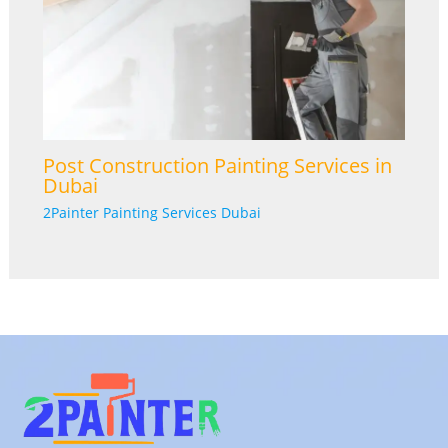
Post Construction Painting Services in
Dubai
2Painter Painting Services Dubai