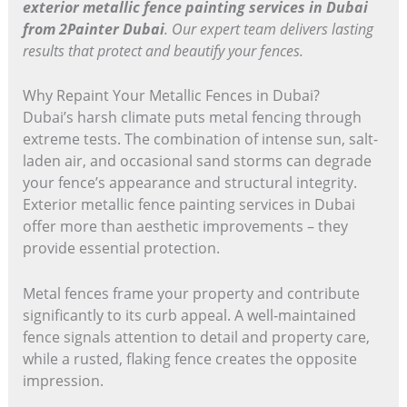
exterior metallic fence painting services in Dubai
from 2Painter Dubai
. Our expert team delivers lasting
results that protect and beautify your fences.
Why Repaint Your Metallic Fences in Dubai?
Dubai’s harsh climate puts metal fencing through
extreme tests. The combination of intense sun, salt-
laden air, and occasional sand storms can degrade
your fence’s appearance and structural integrity.
Exterior metallic fence painting services in Dubai
offer more than aesthetic improvements – they
provide essential protection.
Metal fences frame your property and contribute
significantly to its curb appeal. A well-maintained
fence signals attention to detail and property care,
while a rusted, flaking fence creates the opposite
impression.