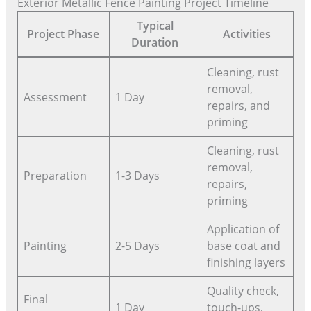
Exterior Metallic Fence Painting Project Timeline
Typical
Project Phase
Activities
Duration
Cleaning, rust
removal,
Assessment
1 Day
repairs, and
priming
Cleaning, rust
removal,
Preparation
1-3 Days
repairs,
priming
Application of
Painting
2-5 Days
base coat and
finishing layers
Quality check,
Final
1 Day
touch-ups,