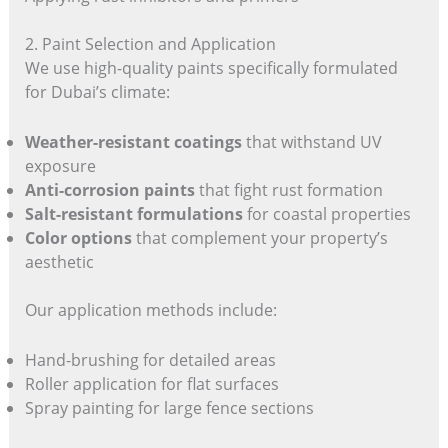
2. Paint Selection and Application
We use high-quality paints specifically formulated
for Dubai’s climate:
Weather-resistant coatings
that withstand UV
exposure
Anti-corrosion paints
that fight rust formation
Salt-resistant formulations
for coastal properties
Color options
that complement your property’s
aesthetic
Our application methods include:
Hand-brushing for detailed areas
Roller application for flat surfaces
Spray painting for large fence sections