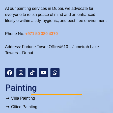
At our painting services in Dubai, we advocate for
everyone to relish peace of mind and an enhanced
lifestyle within a tidy, hygienic, and pest-free environment.
Phone No:
+971 50 380 4370
Address: Fortune Tower Office#610 – Jumeirah Lake
Towers – Dubai
F
I
T
Y
W
a
n
i
o
h
c
s
k
u
a
e
t
t
t
t
b
a
o
u
s
Painting
o
g
k
b
a
o
r
e
p
Villa Painting
k
a
p
m
Office Painting