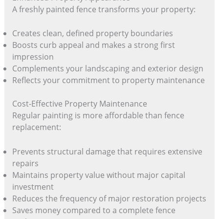
A freshly painted fence transforms your property:
Creates clean, defined property boundaries
Boosts curb appeal and makes a strong first
impression
Complements your landscaping and exterior design
Reflects your commitment to property maintenance
Cost-Effective Property Maintenance
Regular painting is more affordable than fence
replacement:
Prevents structural damage that requires extensive
repairs
Maintains property value without major capital
investment
Reduces the frequency of major restoration projects
Saves money compared to a complete fence