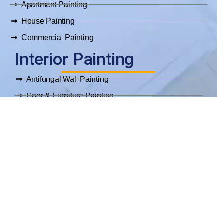
Apartment Painting
House Painting
Commercial Painting
Interior Painting
Antifungal Wall Painting
Door & Furniture Painting
Epoxy Flooring
Interior Parquet Painting
Move In/Out Painting
Wallpaper Installation
Exterior Painting
Exterior Painting