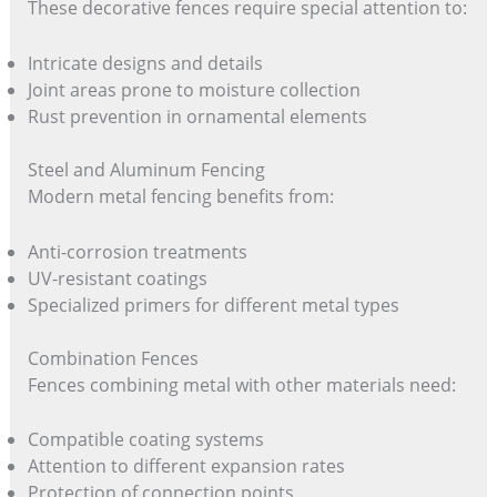
These decorative fences require special attention to:
Intricate designs and details
Joint areas prone to moisture collection
Rust prevention in ornamental elements
Steel and Aluminum Fencing
Modern metal fencing benefits from:
Anti-corrosion treatments
UV-resistant coatings
Specialized primers for different metal types
Combination Fences
Fences combining metal with other materials need:
Compatible coating systems
Attention to different expansion rates
Protection of connection points