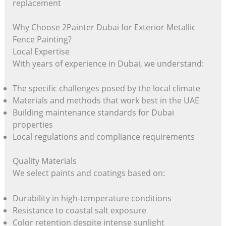
replacement
Why Choose 2Painter Dubai for Exterior Metallic
Fence Painting?
Local Expertise
With years of experience in Dubai, we understand:
The specific challenges posed by the local climate
Materials and methods that work best in the UAE
Building maintenance standards for Dubai
properties
Local regulations and compliance requirements
Quality Materials
We select paints and coatings based on:
Durability in high-temperature conditions
Resistance to coastal salt exposure
Color retention despite intense sunlight