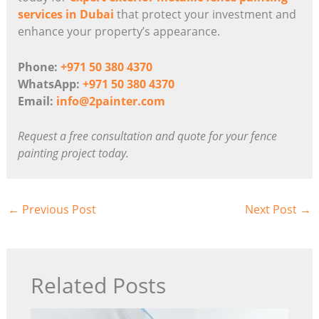
services in Dubai
that protect your investment and
enhance your property’s appearance.
Phone:
+971 50 380 4370
WhatsApp:
+971 50 380 4370
Email:
info@2painter.com
Request a free consultation and quote for your fence
painting project today.
←
Previous Post
Next Post
→
Related Posts