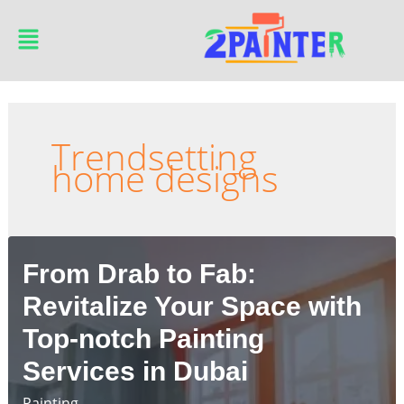
Skip
Main
to
Menu
content
Trendsetting
home designs
From Drab to Fab:
Revitalize Your Space with
Top-notch Painting
Services in Dubai
Painting