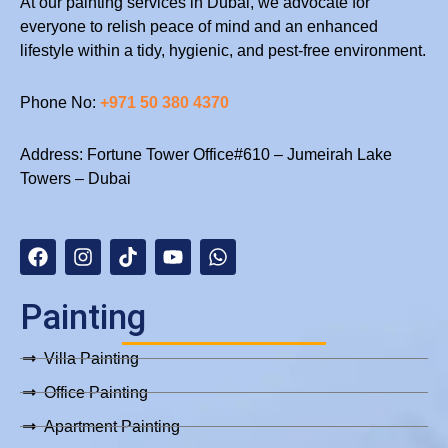
At our painting services in Dubai, we advocate for
Painting
everyone to relish peace of mind and an enhanced
Services
lifestyle within a tidy, hygienic, and pest-free environment.
in
Dubai
Phone No:
+971 50 380 4370
Address: Fortune Tower Office#610 – Jumeirah Lake
Towers – Dubai
F
I
T
Y
W
a
n
i
o
h
c
s
k
u
a
e
t
t
t
t
b
a
o
u
s
Painting
o
g
k
b
a
o
r
e
p
Villa Painting
k
a
p
m
Office Painting
Apartment Painting