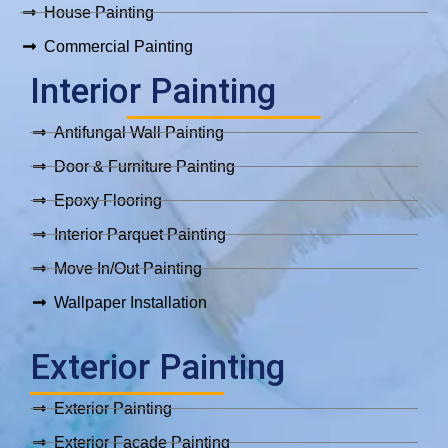
House Painting
Commercial Painting
Interior Painting
Antifungal Wall Painting
Door & Furniture Painting
Epoxy Flooring
Interior Parquet Painting
Move In/Out Painting
Wallpaper Installation
Exterior Painting
Exterior Painting
Exterior Facade Painting