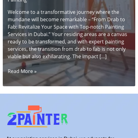
Welcome to a transformative journey where the
mundane will become remarkable – “From Drab to
Fab: Revitalize Your Space with Top-notch Painting
Services in Dubai.” Your residing areas are a canvas
ready to be transformed, and with expert painting
services, the transition from drab to fab is not only
viable but also exhilarating. The Impact […]
From
Read More »
Drab
to
Fab:
Revitalize
Your
Space
with
Top-
notch